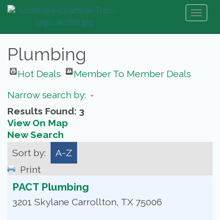
Toggl
naviga
Plumbing
Hot Deals
Member To Member Deals
Narrow search by:
Results Found:
3
View On Map
New Search
Sort by:
A-Z
Print
PACT Plumbing
3201 Skylane
Carrollton
,
TX
75006