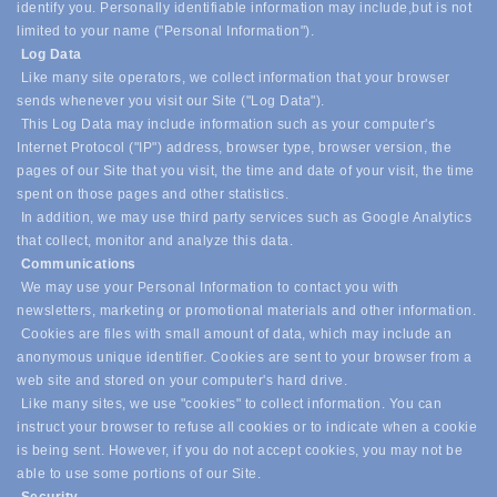
identify you. Personally identifiable information may include,
but is not
limited to your name ("Personal Information").
Log Data
Like many site operators, we collect information that your browser
sends whenever you visit our Site ("Log Data").
This Log Data may include information such as your computer's
Internet Protocol ("IP") address, browser type, browser version, the
pages of our Site that you visit, the time and date of your visit, the time
spent on those pages and other statistics.
In addition, we may use third party services such as Google Analytics
that collect, monitor and analyze this data.
Communications
We may use your Personal Information to contact you with
newsletters, marketing or promotional materials and other information.
Cookies are files with small amount of data, which may include an
anonymous unique identifier. Cookies are sent to your browser from a
web site and stored on your computer's hard drive.
Like many sites, we use "cookies" to collect information. You can
instruct your browser to refuse all cookies or to indicate when a cookie
is being sent. However, if you do not accept cookies, you may not be
able to use some portions of our Site.