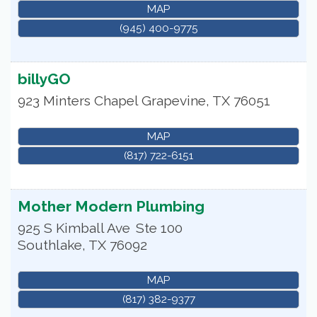
MAP
(945) 400-9775
billyGO
923 Minters Chapel
Grapevine
,
TX
76051
MAP
(817) 722-6151
Mother Modern Plumbing
925 S Kimball Ave
Ste 100
Southlake
,
TX
76092
MAP
(817) 382-9377