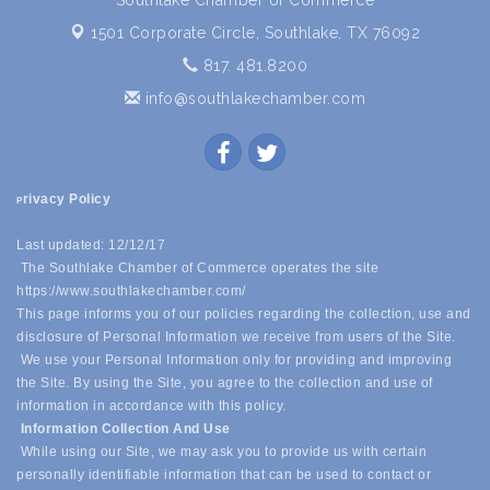
Southlake Chamber of Commerce
1501 Corporate Circle,
Southlake, TX 76092
817. 481.8200
info@southlakechamber.com
rivacy Policy
P
Last updated: 12/12/17
The Southlake Chamber of Commerce operates the site
https://www.southlakechamber.com/
This page informs you of our policies regarding the collection, use and
disclosure of Personal Information we receive from users of the Site.
We use your Personal Information only for providing and improving
the Site. By using the Site, you agree to the collection and use of
information in accordance with this policy.
Information Collection And Use
While using our Site, we may ask you to provide us with certain
personally identifiable information that can be used to contact or