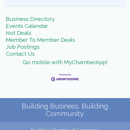
Business Directory
Events Calendar
Hot Deals
Member To Member Deals
Job Postings
Contact Us
Go mobile with MyChamberApp!
Building Business. Building
Community.