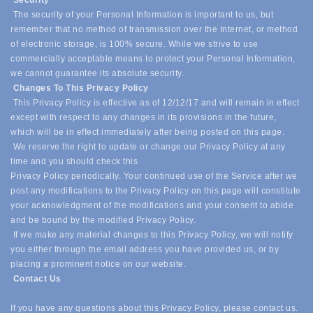
Security
The security of your Personal Information is important to us, but
remember that no method of transmission over the Internet, or method
of electronic storage, is 100% secure. While we strive to use
commercially acceptable means to protect your Personal Information,
we cannot guarantee its absolute security.
Changes To This Privacy Policy
This Privacy Policy is effective as of 12/12/17 and will remain in effect
except with respect to any changes in its provisions in the future,
which will be in effect immediately after being posted on this page.
We reserve the right to update or change our Privacy Policy at any
time and you should check this
Privacy Policy periodically. Your continued use of the Service after we
post any modifications to the Privacy Policy on this page will constitute
your acknowledgment of the modifications and your consent to abide
and be bound by the modified Privacy Policy.
If we make any material changes to this Privacy Policy, we will notify
you either through the email address you have provided us, or by
placing a prominent notice on our website.
Contact Us
If you have any questions about this Privacy Policy, please contact us.