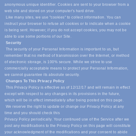
anonymous unique identifier. Cookies are sent to your browser from a
web site and stored on your computer's hard drive.
Like many sites, we use "cookies" to collect information. You can
instruct your browser to refuse all cookies or to indicate when a cookie
is being sent. However, if you do not accept cookies, you may not be
able to use some portions of our Site.
Security
The security of your Personal Information is important to us, but
remember that no method of transmission over the Internet, or method
of electronic storage, is 100% secure. While we strive to use
commercially acceptable means to protect your Personal Information,
we cannot guarantee its absolute security.
Changes To This Privacy Policy
This Privacy Policy is effective as of 12/12/17 and will remain in effect
except with respect to any changes in its provisions in the future,
which will be in effect immediately after being posted on this page.
We reserve the right to update or change our Privacy Policy at any
time and you should check this
Privacy Policy periodically. Your continued use of the Service after we
post any modifications to the Privacy Policy on this page will constitute
your acknowledgment of the modifications and your consent to abide