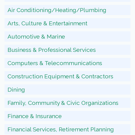
Air Conditioning/Heating/Plumbing
Arts, Culture & Entertainment
Automotive & Marine
Business & Professional Services
Computers & Telecommunications
Construction Equipment & Contractors
Dining
Family, Community & Civic Organizations
Finance & Insurance
Financial Services, Retirement Planning