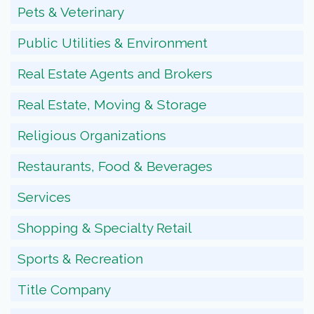
Pets & Veterinary
Public Utilities & Environment
Real Estate Agents and Brokers
Real Estate, Moving & Storage
Religious Organizations
Restaurants, Food & Beverages
Services
Shopping & Specialty Retail
Sports & Recreation
Title Company