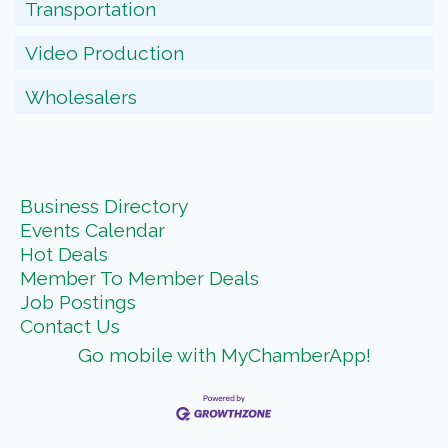
Transportation
Video Production
Wholesalers
Business Directory
Events Calendar
Hot Deals
Member To Member Deals
Job Postings
Contact Us
Go mobile with MyChamberApp!