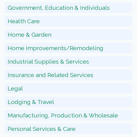
Government, Education & Individuals
Health Care
Home & Garden
Home Improvements/Remodeling
Industrial Supplies & Services
Insurance and Related Services
Legal
Lodging & Travel
Manufacturing, Production & Wholesale
Personal Services & Care