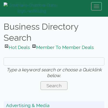
Toggl
naviga
Business Directory
Search
Hot Deals
Member To Member Deals
Type a keyword search or choose a Quicklink
below.
Advertising & Media