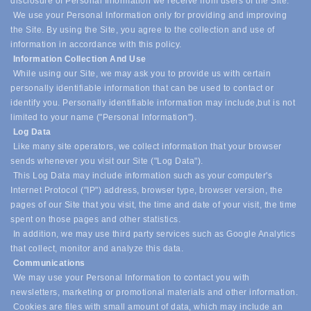
disclosure of Personal Information we receive from users of the Site.
We use your Personal Information only for providing and improving
the Site. By using the Site, you agree to the collection and use of
information in accordance with this policy.
Information Collection And Use
While using our Site, we may ask you to provide us with certain
personally identifiable information that can be used to contact or
identify you. Personally identifiable information may include,
but is not
limited to your name ("Personal Information").
Log Data
Like many site operators, we collect information that your browser
sends whenever you visit our Site ("Log Data").
This Log Data may include information such as your computer's
Internet Protocol ("IP") address, browser type, browser version, the
pages of our Site that you visit, the time and date of your visit, the time
spent on those pages and other statistics.
In addition, we may use third party services such as Google Analytics
that collect, monitor and analyze this data.
Communications
We may use your Personal Information to contact you with
newsletters, marketing or promotional materials and other information.
Cookies are files with small amount of data, which may include an