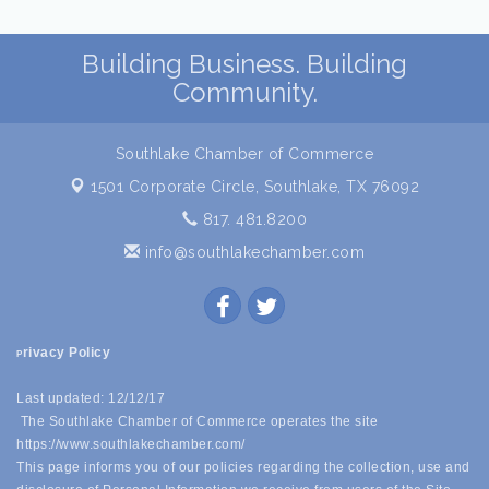
Building Business. Building
Community.
Southlake Chamber of Commerce
1501 Corporate Circle,
Southlake, TX 76092
817. 481.8200
info@southlakechamber.com
rivacy Policy
P
Last updated: 12/12/17
The Southlake Chamber of Commerce operates the site
https://www.southlakechamber.com/
This page informs you of our policies regarding the collection, use and