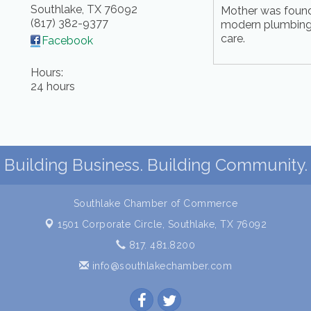
Southlake
,
TX
76092
Mother was found
(817) 382-9377
modern plumbing,
care.
Facebook
Hours:
24 hours
Building Business. Building Community.
Southlake Chamber of Commerce
1501 Corporate Circle,
Southlake, TX 76092
817. 481.8200
info@southlakechamber.com