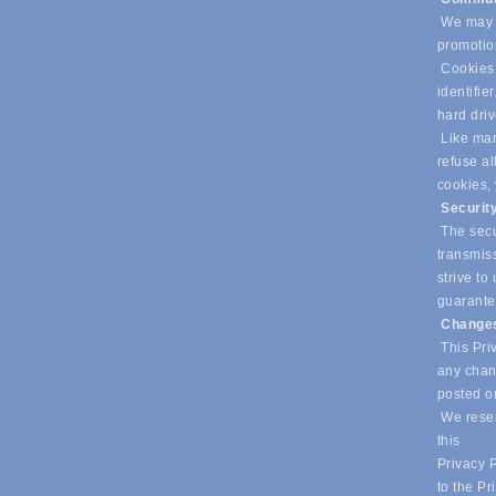
We may u
promotio
Cookies 
identifie
hard dri
Like many
refuse al
cookies,
Securit
The secur
transmiss
strive t
guarantee
Changes
This Priv
any chang
posted o
We reser
this
Privacy P
to the Pr