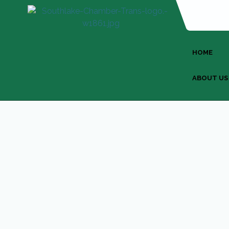
HOME
ABOUT US