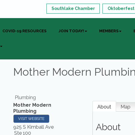
Southlake Chamber
Oktoberfest
COVID-19 RESOURCES
JOIN TODAY!
MEMBERS
Mother Modern Plumbi
Plumbing
Mother Modern
About
Map
Plumbing
VISIT WEBSITE
About
925 S Kimball Ave
Ste 100