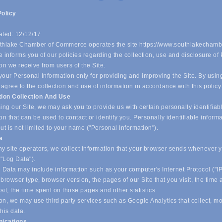
Policy
ated: 12/12/17
hlake Chamber of Commerce operates the site https://www.southlakechamb
 informs you of our policies regarding the collection, use and disclosure of
on we receive from users of the Site.
our Personal Information only for providing and improving the Site. By usin
 agree to the collection and use of information in accordance with this policy
tion Collection And Use
ing our Site, we may ask you to provide us with certain personally identifiab
on that can be used to contact or identify you. Personally identifiable inform
ut is not limited to your name ("Personal Information").
ta
y site operators, we collect information that your browser sends whenever yo
("Log Data").
 Data may include information such as your computer's Internet Protocol ("IP
browser type, browser version, the pages of our Site that you visit, the time
isit, the time spent on those pages and other statistics.
on, we may use third party services such as Google Analytics that collect, m
his data.
ications