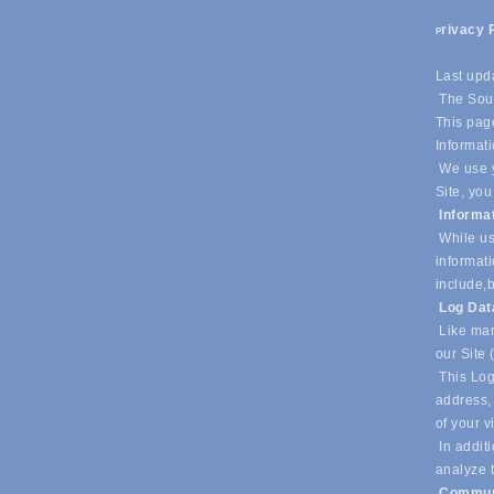
rivacy 
P
Last upd
The Sout
This page
Informati
We use y
Site, you
Informa
While us
informati
include,
b
Log Da
Like man
our Site 
This Log
address, 
of your v
In additi
analyze t
Commun