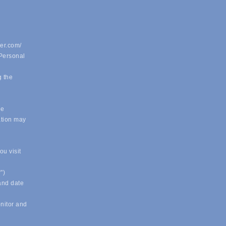
er.com/
 Personal
g the
.
le
ation may
u visit
")
 and date
onitor and