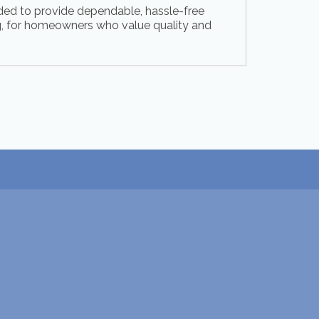
ed to provide dependable, hassle-free
 for homeowners who value quality and