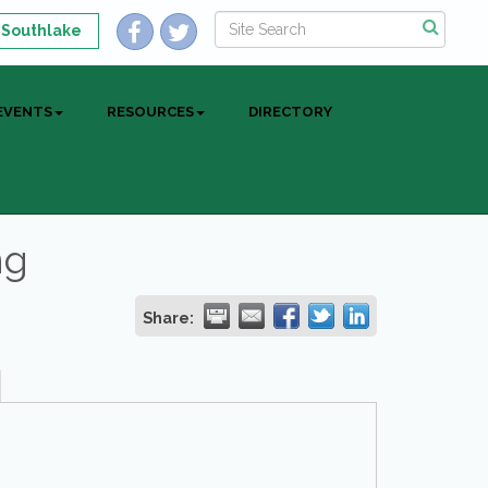
 Southlake
EVENTS
RESOURCES
DIRECTORY
ng
Share: