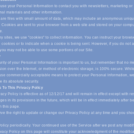
se your Personal Information to contact you with newsletters, marketing or
nal materials and other information.
are files with small amount of data, which may include an anonymous uniq
r. Cookies are sent to your browser from a web site and stored on your compu
ve.
 sites, we use "cookies" to collect information. You can instruct your browse
l cookies or to indicate when a cookie is being sent. However, if you do not 
 you may not be able to use some portions of our Site.
y
ity of your Personal Information is important to us, but remember that no m
ion over the Internet, or method of electronic storage, is 100% secure. Whil
o use commercially acceptable means to protect your Personal Information, w
 its absolute security.
 To This Privacy Policy
acy Policy is effective as of 12/12/17 and will remain in effect except with re
es in its provisions in the future, which will be in effect immediately after b
n this page.
ve the right to update or change our Privacy Policy at any time and you sho
olicy periodically. Your continued use of the Service after we post any modif
ivacy Policy on this page will constitute your acknowledgment of the modific