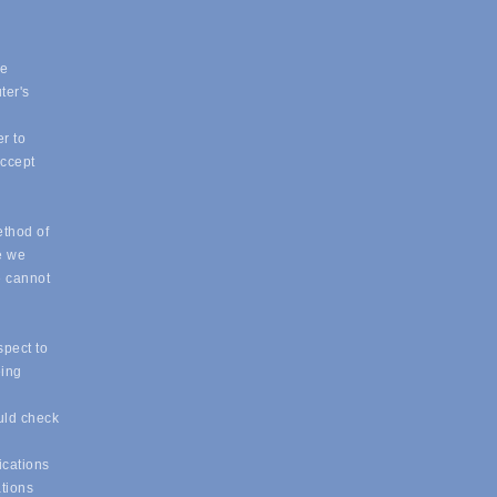
ue
ter's
r to
accept
ethod of
e we
e cannot
spect to
eing
uld check
ications
ations