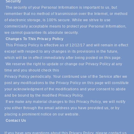
Security
The security of your Personal Information is important to us, but
remember that no method of transmission over the Internet, or method
of electronic storage, is 100% secure. While we strive to use
commercially acceptable means to protect your Personal Information,
we cannot guarantee its absolute security.
Changes To This Privacy Policy
This Privacy Policy is effective as of 12/12/17 and will remain in effect
except with respect to any changes in its provisions in the future,
which will be in effect immediately after being posted on this page.
We reserve the right to update or change our Privacy Policy at any
time and you should check this
Privacy Policy periodically. Your continued use of the Service after we
post any modifications to the Privacy Policy on this page will constitute
your acknowledgment of the modifications and your consent to abide
and be bound by the modified Privacy Policy.
If we make any material changes to this Privacy Policy, we will notify
you either through the email address you have provided us, or by
placing a prominent notice on our website.
Contact Us
If you have any questions about this Privacy Policy, please contact us.