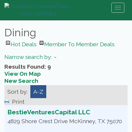
Toggl
naviga
Dining
Hot Deals
Member To Member Deals
Narrow search by:
Results Found:
9
View On Map
New Search
Sort by:
A-Z
Print
BestieVenturesCapital LLC
4829 Shore Crest Drive
McKinney
,
TX
75070