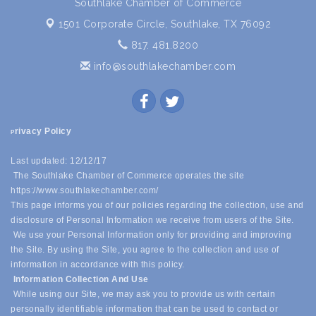
Southlake Chamber of Commerce
1501 Corporate Circle,
Southlake, TX 76092
817. 481.8200
info@southlakechamber.com
rivacy Policy
P
Last updated: 12/12/17
The Southlake Chamber of Commerce operates the site
https://www.southlakechamber.com/
This page informs you of our policies regarding the collection, use and
disclosure of Personal Information we receive from users of the Site.
We use your Personal Information only for providing and improving
the Site. By using the Site, you agree to the collection and use of
information in accordance with this policy.
Information Collection And Use
While using our Site, we may ask you to provide us with certain
personally identifiable information that can be used to contact or