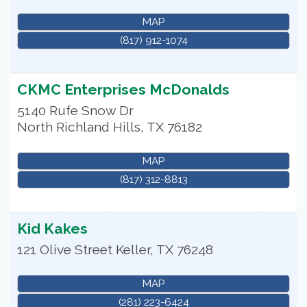
MAP
(817) 912-1074
CKMC Enterprises McDonalds
5140 Rufe Snow Dr
North Richland Hills
,
TX
76182
MAP
(817) 312-8813
Kid Kakes
121 Olive Street
Keller
,
TX
76248
MAP
(281) 223-6424