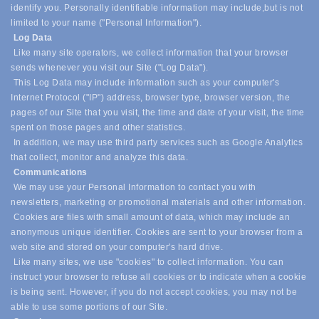
identify you. Personally identifiable information may include,
but is not
limited to your name ("Personal Information").
Log Data
Like many site operators, we collect information that your browser
sends whenever you visit our Site ("Log Data").
This Log Data may include information such as your computer's
Internet Protocol ("IP") address, browser type, browser version, the
pages of our Site that you visit, the time and date of your visit, the time
spent on those pages and other statistics.
In addition, we may use third party services such as Google Analytics
that collect, monitor and analyze this data.
Communications
We may use your Personal Information to contact you with
newsletters, marketing or promotional materials and other information.
Cookies are files with small amount of data, which may include an
anonymous unique identifier. Cookies are sent to your browser from a
web site and stored on your computer's hard drive.
Like many sites, we use "cookies" to collect information. You can
instruct your browser to refuse all cookies or to indicate when a cookie
is being sent. However, if you do not accept cookies, you may not be
able to use some portions of our Site.