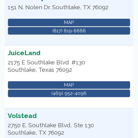
151 N. Nolen Dr.
Southlake
,
TX
76092
MAP
(817) 819-8888
JuiceLand
2175 E Southlake Blvd
#130
Southlake
,
Texas
76092
MAP
(469) 952-4096
Volstead
2750 E. Southlake Blvd.
Ste 130
Southlake
,
TX
76092