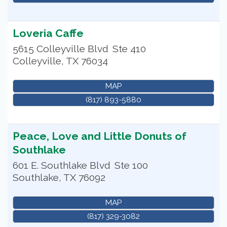
Loveria Caffe
5615 Colleyville Blvd
Ste 410
Colleyville
,
TX
76034
MAP
(817) 893-5880
Peace, Love and Little Donuts of
Southlake
601 E. Southlake Blvd
Ste 100
Southlake
,
TX
76092
MAP
(817) 329-3082