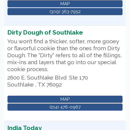
MAP
(309) 363-7952
Dirty Dough of Southlake
You won’t find a thicker, softer, more gooey
or flavorful cookie than the ones from Dirty
Dough. The “Dirty” refers to all of the fillings,
mix-ins and layers that go into our special
cookie process.
2600 E. Southlake Blvd
Ste 170
Southlake
,
TX
76092
MAP
(214) 476-0967
India Today