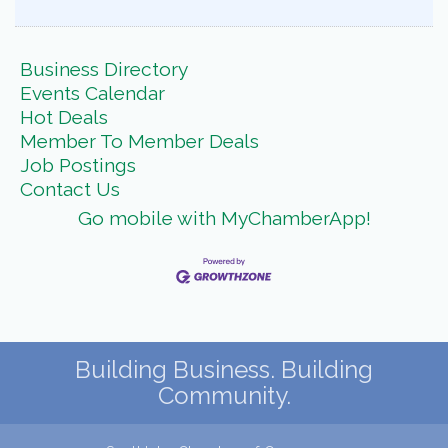
Business Directory
Events Calendar
Hot Deals
Member To Member Deals
Job Postings
Contact Us
Go mobile with MyChamberApp!
Building Business. Building
Community.