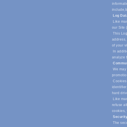
informati
include,
b
Log Da
Like man
our Site 
This Log
address, 
of your v
In additi
analyze t
Commun
We may u
promotio
Cookies 
identifie
hard dri
Like many
refuse al
cookies,
Securit
The secur