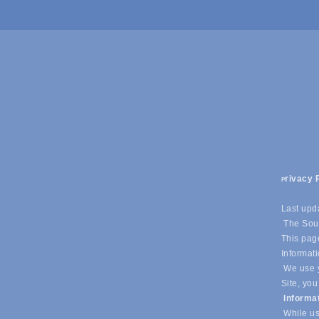
rivacy 
P
Last upd
The Sout
This page
Informati
We use y
Site, you
Informa
While us