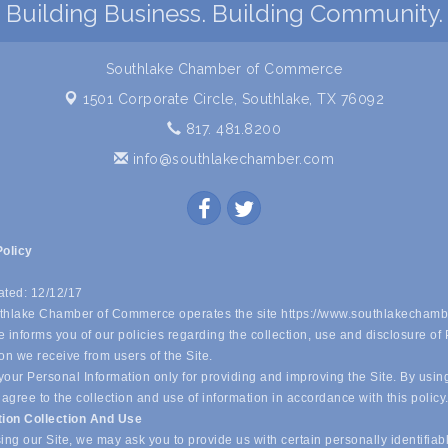
Building Business. Building Community.
Southlake Chamber of Commerce
1501 Corporate Circle,
Southlake, TX 76092
817. 481.8200
info@southlakechamber.com
Policy
ated: 12/12/17
hlake Chamber of Commerce operates the site https://www.southlakechamb
 informs you of our policies regarding the collection, use and disclosure of
on we receive from users of the Site.
our Personal Information only for providing and improving the Site. By usin
 agree to the collection and use of information in accordance with this policy
tion Collection And Use
ing our Site, we may ask you to provide us with certain personally identifiab