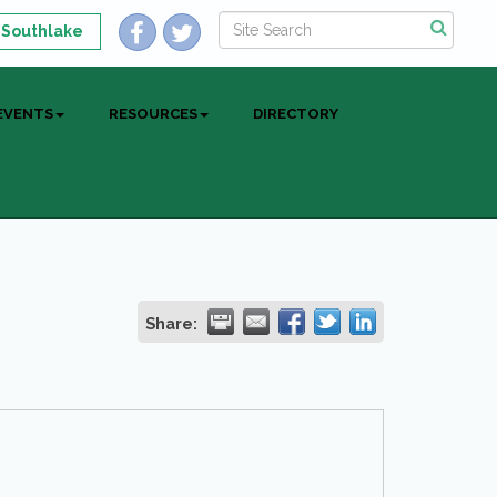
 Southlake
EVENTS
RESOURCES
DIRECTORY
Share: