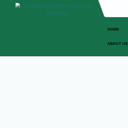
HOME
ABOUT US