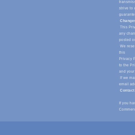
transmiss
strive t
guarantee
Changes
This Priv
any chang
posted o
We reser
this
Privacy P
to the Pr
and your
If we mak
email ad
Contac
If you h
Commerc
© Copyright 2026 Southlake Chamber