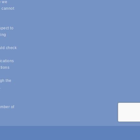
e we
e cannot
spect to
eing
uld check
ications
ations
ugh the
e.
amber of
powered by
ChamberMaster
software.