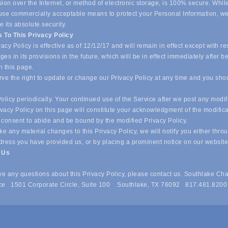
ion over the Internet, or method of electronic storage, is 100% secure. Whil
o use commercially acceptable means to protect your Personal Information, w
 its absolute security.
 To This Privacy Policy
acy Policy is effective as of 12/12/17 and will remain in effect except with re
es in its provisions in the future, which will be in effect immediately after b
n this page.
ve the right to update or change our Privacy Policy at any time and you sho
olicy periodically. Your continued use of the Service after we post any modif
ivacy Policy on this page will constitute your acknowledgment of the modific
 consent to abide and be bound by the modified Privacy Policy.
e any material changes to this Privacy Policy, we will notify you either thro
dress you have provided us, or by placing a prominent notice on our websit
t Us
ave any questions about this Privacy Policy, please contact us. Southlake Ch
e 1501 Corporate Circle, Suite 100 Southlake, TX 76092 817.481.8200
 of Commerce . All Rights Reserved. Site provided by
GrowthZone
- 