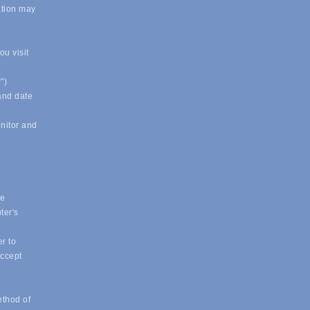
ation may
u visit
")
 and date
onitor and
ue
ter's
r to
accept
ethod of