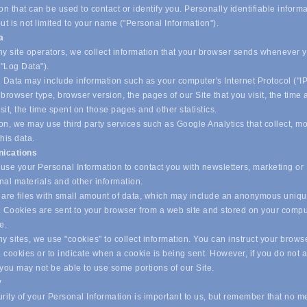
on that can be used to contact or identify you. Personally identifiable inform
ut is not limited to your name ("Personal Information").
ta
y site operators, we collect information that your browser sends whenever yo
("Log Data").
 Data may include information such as your computer's Internet Protocol ("IP
browser type, browser version, the pages of our Site that you visit, the time
isit, the time spent on those pages and other statistics.
on, we may use third party services such as Google Analytics that collect, m
his data.
ications
se your Personal Information to contact you with newsletters, marketing or
nal materials and other information.
are files with small amount of data, which may include an anonymous uniq
r. Cookies are sent to your browser from a web site and stored on your compu
ve.
 sites, we use "cookies" to collect information. You can instruct your browse
l cookies or to indicate when a cookie is being sent. However, if you do not 
 you may not be able to use some portions of our Site.
y
ity of your Personal Information is important to us, but remember that no m