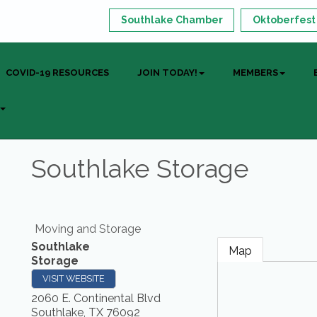
Southlake Chamber
Oktoberfest
COVID-19 RESOURCES
JOIN TODAY!
MEMBERS
Southlake Storage
Moving and Storage
Southlake
Map
Storage
VISIT WEBSITE
2060 E. Continental Blvd
Southlake
,
TX
76092