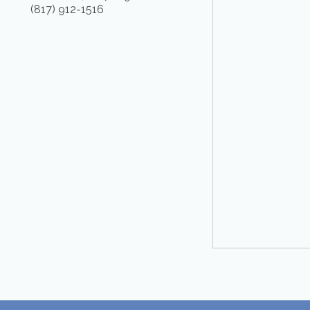
(817) 912-1516