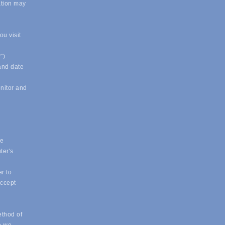
ation may
u visit
")
 and date
onitor and
ue
ter's
r to
accept
ethod of