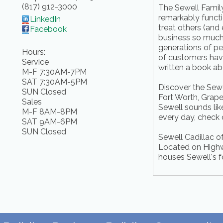
(817) 912-3000
The Sewell Family 
remarkably functi
LinkedIn
treat others (and
Facebook
business so much 
generations of p
Hours:
of customers have
Service
written a book abo
M-F 7:30AM-7PM
SAT 7:30AM-5PM
Discover the Sewel
SUN Closed
Fort Worth, Grape
Sales
Sewell sounds like
M-F 8AM-8PM
every day, check
SAT 9AM-6PM
SUN Closed
Sewell Cadillac o
Located on Highway
houses Sewell's f