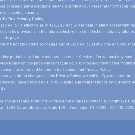
ion over the Internet, or method of electronic storage, is 100% secure. Whil
o use commercially acceptable means to protect your Personal Information, w
 its absolute security.
 To This Privacy Policy
acy Policy is effective as of 12/12/17 and will remain in effect except with re
es in its provisions in the future, which will be in effect immediately after b
n this page.
ve the right to update or change our Privacy Policy at any time and you sho
olicy periodically. Your continued use of the Service after we post any modif
ivacy Policy on this page will constitute your acknowledgment of the modific
 consent to abide and be bound by the modified Privacy Policy.
e any material changes to this Privacy Policy, we will notify you either thro
dress you have provided us, or by placing a prominent notice on our websit
t Us
ave any questions about this Privacy Policy, please contact us. Southlake Ch
e 1501 Corporate Circle, Suite 100 Southlake, TX 76092 817.481.8200
 of Commerce . All Rights Reserved. Site provided by
GrowthZone
- 