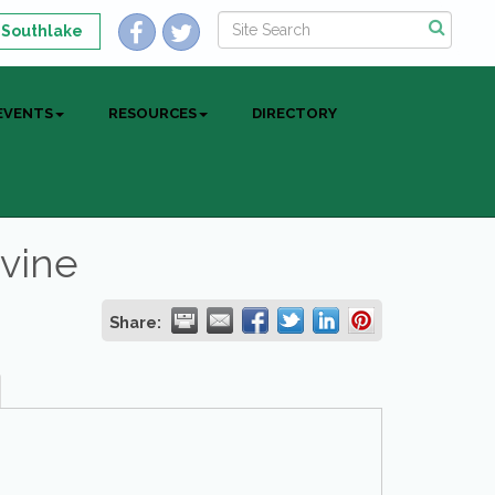
 Southlake
EVENTS
RESOURCES
DIRECTORY
evine
Share: