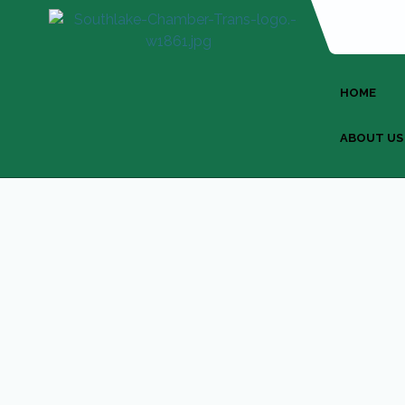
HOME
ABOUT US