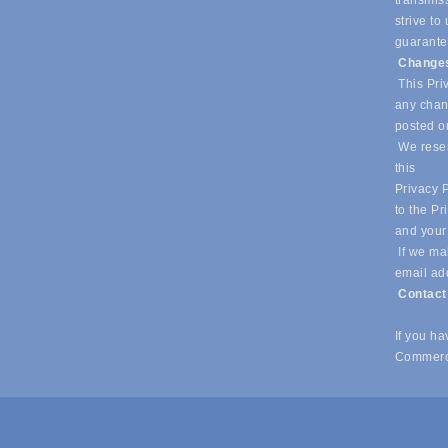
transmiss
strive t
guarantee
Changes
This Priv
any chang
posted o
We reser
this
Privacy P
to the Pr
and your
If we mak
email ad
Contac
If you h
Commerc
© Copyright 2026 Southlake Chamber