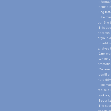
informati
include,
b
Log Da
Like man
our Site 
This Log
address, 
of your v
In additi
analyze t
Commun
We may u
promotio
Cookies 
identifie
hard dri
Like many
refuse al
cookies,
Securit
The secur