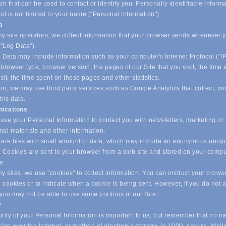
on that can be used to contact or identify you. Personally identifiable inform
ut is not limited to your name ("Personal Information").
ta
y site operators, we collect information that your browser sends whenever yo
("Log Data").
 Data may include information such as your computer's Internet Protocol ("IP
browser type, browser version, the pages of our Site that you visit, the time
isit, the time spent on those pages and other statistics.
on, we may use third party services such as Google Analytics that collect, m
his data.
ications
se your Personal Information to contact you with newsletters, marketing or
nal materials and other information.
are files with small amount of data, which may include an anonymous uniq
r. Cookies are sent to your browser from a web site and stored on your compu
ve.
 sites, we use "cookies" to collect information. You can instruct your browse
l cookies or to indicate when a cookie is being sent. However, if you do not 
 you may not be able to use some portions of our Site.
y
ity of your Personal Information is important to us, but remember that no m