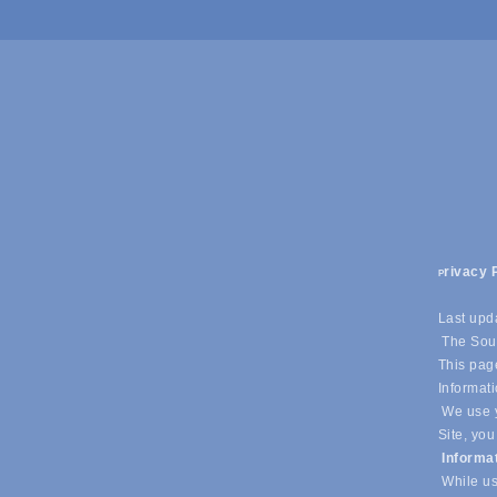
rivacy 
P
Last upd
The Sout
This page
Informati
We use y
Site, you
Informa
While us