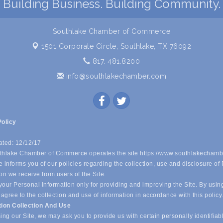
Building Business. Building Community.
Southlake Chamber of Commerce
1501 Corporate Circle,
Southlake, TX 76092
817. 481.8200
info@southlakechamber.com
Policy
ated: 12/12/17
hlake Chamber of Commerce operates the site https://www.southlakechamb
 informs you of our policies regarding the collection, use and disclosure of
on we receive from users of the Site.
our Personal Information only for providing and improving the Site. By usin
 agree to the collection and use of information in accordance with this policy
tion Collection And Use
ing our Site, we may ask you to provide us with certain personally identifiab