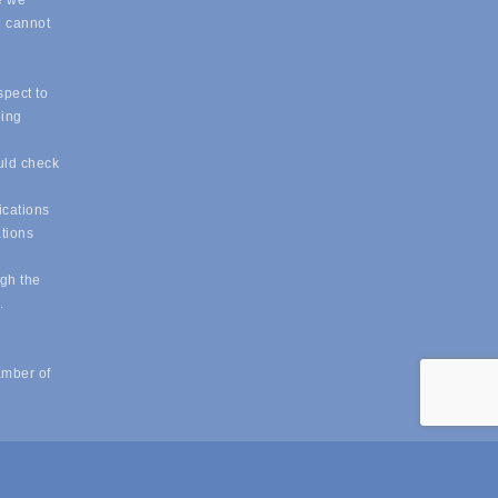
e we
e cannot
spect to
eing
uld check
ications
ations
ugh the
e.
amber of
powered by
ChamberMaster
software.