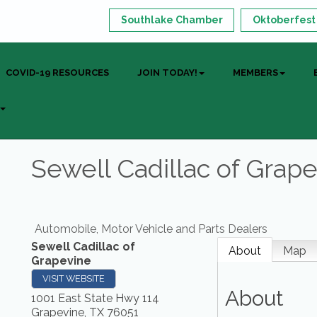
Southlake Chamber
Oktoberfest
COVID-19 RESOURCES
JOIN TODAY!
MEMBERS
Sewell Cadillac of Grap
Automobile, Motor Vehicle and Parts Dealers
Sewell Cadillac of
About
Map
Grapevine
VISIT WEBSITE
About
1001 East State Hwy 114
Grapevine
,
TX
76051