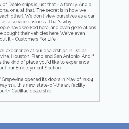
of Dealerships is just that - a family. And a
onal one, at that. The secret is in how we
 each other). We don't view ourselves as a car
as a service business. That's why
eople have worked here, and even generations
 bought their vehicles here. We've even
ut it - Customers For Life.
l experience at our dealerships in Dallas,
vine, Houston, Plano and San Antonio. And if
 the kind of place you'd like to experience
 out our Employment Section.
f Grapevine opened its doors in May of 2004.
 114, this new, state-of-the art facility
ourth Cadillac dealership.