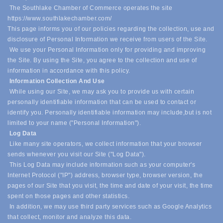
The Southlake Chamber of Commerce operates the site
https://www.southlakechamber.com/
This page informs you of our policies regarding the collection, use and
disclosure of Personal Information we receive from users of the Site.
We use your Personal Information only for providing and improving
the Site. By using the Site, you agree to the collection and use of
information in accordance with this policy.
Information Collection And Use
While using our Site, we may ask you to provide us with certain
personally identifiable information that can be used to contact or
identify you. Personally identifiable information may include,
but is not
limited to your name ("Personal Information").
Log Data
Like many site operators, we collect information that your browser
sends whenever you visit our Site ("Log Data").
This Log Data may include information such as your computer's
Internet Protocol ("IP") address, browser type, browser version, the
pages of our Site that you visit, the time and date of your visit, the time
spent on those pages and other statistics.
In addition, we may use third party services such as Google Analytics
that collect, monitor and analyze this data.