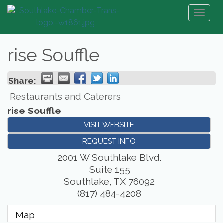
Toggl
naviga
rise Souffle
Share:
Restaurants and Caterers
rise Souffle
VISIT WEBSITE
REQUEST INFO
2001 W Southlake Blvd.
Suite 155
Southlake
,
TX
76092
(817) 484-4208
Map