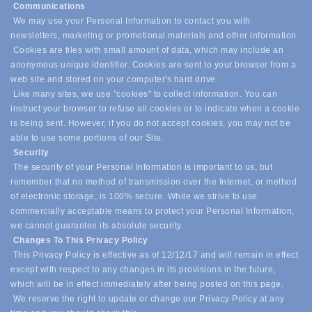
Communications
We may use your Personal Information to contact you with
newsletters, marketing or promotional materials and other information.
Cookies are files with small amount of data, which may include an
anonymous unique identifier. Cookies are sent to your browser from a
web site and stored on your computer's hard drive.
Like many sites, we use "cookies" to collect information. You can
instruct your browser to refuse all cookies or to indicate when a cookie
is being sent. However, if you do not accept cookies, you may not be
able to use some portions of our Site.
Security
The security of your Personal Information is important to us, but
remember that no method of transmission over the Internet, or method
of electronic storage, is 100% secure. While we strive to use
commercially acceptable means to protect your Personal Information,
we cannot guarantee its absolute security.
Changes To This Privacy Policy
This Privacy Policy is effective as of 12/12/17 and will remain in effect
except with respect to any changes in its provisions in the future,
which will be in effect immediately after being posted on this page.
We reserve the right to update or change our Privacy Policy at any