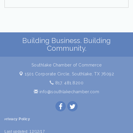
Building Business. Building
Community.
Southlake Chamber of Commerce
1501 Corporate Circle,
Southlake, TX 76092
817. 481.8200
info@southlakechamber.com
rivacy Policy
P
Last updated: 12/12/17