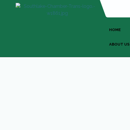
HOME
ABOUT US