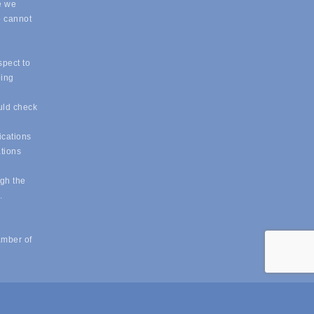
e we
e cannot
spect to
eing
uld check
ications
ations
ugh the
e.
amber of
powered by
ChamberMaster
software.