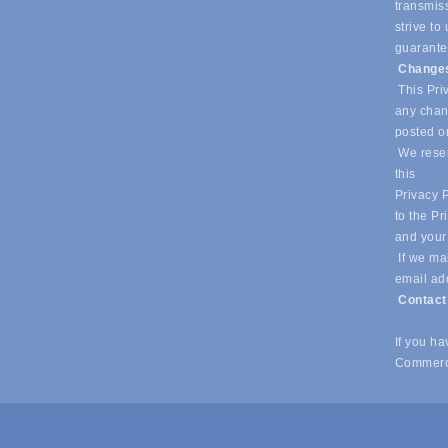
transmiss
strive t
guarantee
Changes
This Priv
any chang
posted o
We reser
this
Privacy P
to the Pr
and your
If we mak
email ad
Contac
If you h
Commerc
© Copyright 2026 Southlake Chamber