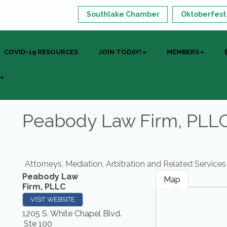
Southlake Chamber
Oktoberfest
COVID-19 RESOURCES
JOIN TODAY!
MEMBERS
Peabody Law Firm, PLL
Attorneys, Mediation, Arbitration and Related Services
Peabody Law
Map
Firm, PLLC
VISIT WEBSITE
1205 S. White Chapel Blvd.
Ste 100