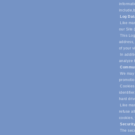
informati
include,
b
Log Da
Like man
our Site 
This Log
address, 
of your v
In additi
analyze t
Commun
We may u
promotio
Cookies 
identifie
hard dri
Like many
refuse al
cookies,
Securit
The secur