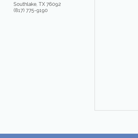
Southlake
,
TX
76092
(817) 775-9190