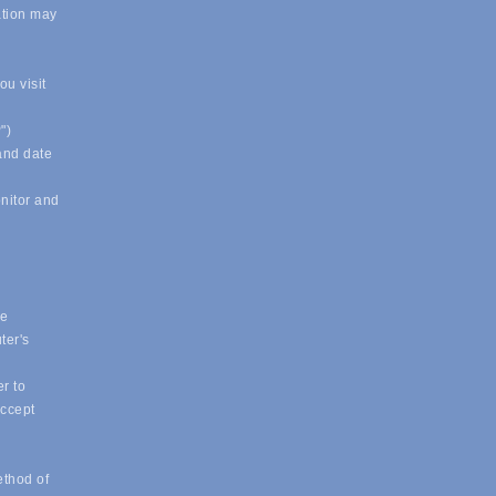
ation may
u visit
")
 and date
onitor and
ue
ter's
r to
accept
ethod of