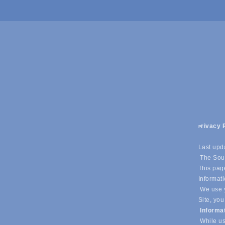
rivacy 
P
Last upd
The Sout
This page
Informati
We use y
Site, you
Informa
While us