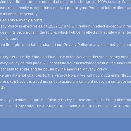
ion over the Internet, or method of electronic storage, is 100% secure. Whil
o use commercially acceptable means to protect your Personal Information, w
 its absolute security.
 To This Privacy Policy
acy Policy is effective as of 12/12/17 and will remain in effect except with re
es in its provisions in the future, which will be in effect immediately after b
n this page.
ve the right to update or change our Privacy Policy at any time and you sho
olicy periodically. Your continued use of the Service after we post any modif
ivacy Policy on this page will constitute your acknowledgment of the modific
 consent to abide and be bound by the modified Privacy Policy.
e any material changes to this Privacy Policy, we will notify you either thro
dress you have provided us, or by placing a prominent notice on our websit
t Us
ave any questions about this Privacy Policy, please contact us. Southlake Ch
e 1501 Corporate Circle, Suite 100 Southlake, TX 76092 817.481.8200
 of Commerce . All Rights Reserved. Site provided by
GrowthZone
- 