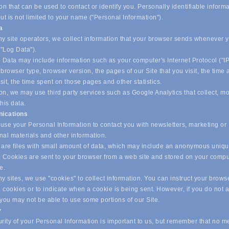
on that can be used to contact or identify you. Personally identifiable inform
ut is not limited to your name ("Personal Information").
ta
y site operators, we collect information that your browser sends whenever yo
("Log Data").
 Data may include information such as your computer's Internet Protocol ("IP
browser type, browser version, the pages of our Site that you visit, the time
isit, the time spent on those pages and other statistics.
on, we may use third party services such as Google Analytics that collect, m
his data.
ications
se your Personal Information to contact you with newsletters, marketing or
nal materials and other information.
are files with small amount of data, which may include an anonymous uniq
r. Cookies are sent to your browser from a web site and stored on your compu
ve.
 sites, we use "cookies" to collect information. You can instruct your browse
l cookies or to indicate when a cookie is being sent. However, if you do not 
 you may not be able to use some portions of our Site.
y
ity of your Personal Information is important to us, but remember that no m