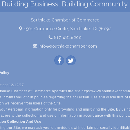
Building Business. Building Community.
Southlake Chamber of Commerce
1501 Corporate Circle,
Southlake, TX 76092
817. 481.8200
info@southlakechamber.com
Policy
ated: 12/12/17
hlake Chamber of Commerce operates the site https://www.southlakechamb
 informs you of our policies regarding the collection, use and disclosure of
on we receive from users of the Site.
our Personal Information only for providing and improving the Site. By usin
 agree to the collection and use of information in accordance with this policy
tion Collection And Use
ing our Site, we may ask you to provide us with certain personally identifiab