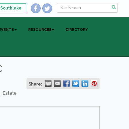
 Southlake
EVENTS
RESOURCES
DIRECTORY
C
Share:
Estate