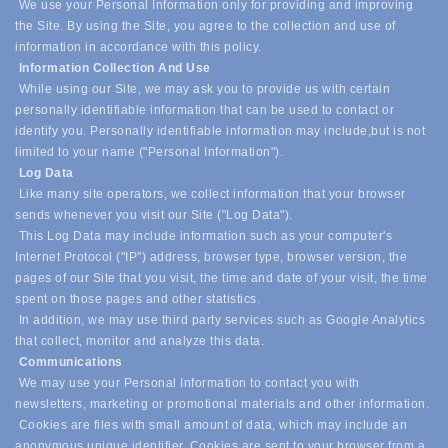
We use your Personal Information only for providing and improving
the Site. By using the Site, you agree to the collection and use of
information in accordance with this policy.
Information Collection And Use
While using our Site, we may ask you to provide us with certain
personally identifiable information that can be used to contact or
identify you. Personally identifiable information may include,
but is not
limited to your name ("Personal Information").
Log Data
Like many site operators, we collect information that your browser
sends whenever you visit our Site ("Log Data").
This Log Data may include information such as your computer's
Internet Protocol ("IP") address, browser type, browser version, the
pages of our Site that you visit, the time and date of your visit, the time
spent on those pages and other statistics.
In addition, we may use third party services such as Google Analytics
that collect, monitor and analyze this data.
Communications
We may use your Personal Information to contact you with
newsletters, marketing or promotional materials and other information.
Cookies are files with small amount of data, which may include an
anonymous unique identifier. Cookies are sent to your browser from a