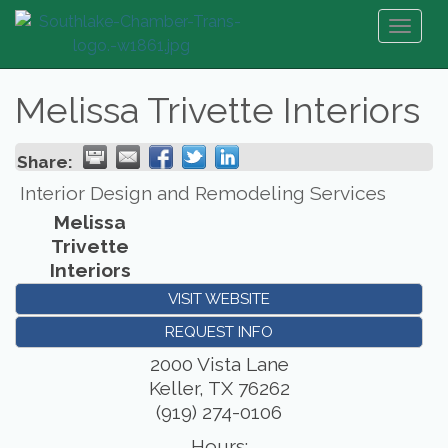
Toggl
naviga
Melissa Trivette Interiors
Share:
Interior Design and Remodeling Services
Melissa
Trivette
Interiors
VISIT WEBSITE
REQUEST INFO
2000 Vista Lane
Keller
,
TX
76262
(919) 274-0106
Hours: