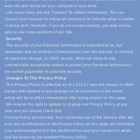
web site and stored on your computer's hard drive.
Like many sites, we use "cookies" to collect information. You can
instruct your browser to refuse all cookies or to indicate when a cookie
is being sent. However, if you do not accept cookies, you may not be
able to use some portions of our Site.
Security
The security of your Personal Information is important to us, but
remember that no method of transmission over the Internet, or method
of electronic storage, is 100% secure. While we strive to use
commercially acceptable means to protect your Personal Information,
we cannot guarantee its absolute security.
Changes To This Privacy Policy
This Privacy Policy is effective as of 12/12/17 and will remain in effect
except with respect to any changes in its provisions in the future,
which will be in effect immediately after being posted on this page.
We reserve the right to update or change our Privacy Policy at any
time and you should check this
Privacy Policy periodically. Your continued use of the Service after we
post any modifications to the Privacy Policy on this page will constitute
your acknowledgment of the modifications and your consent to abide
and be bound by the modified Privacy Policy.