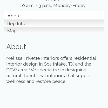
10 a.m. - 3 p.m., Monday-Friday
About
Rep Info
Map
About
Melissa Trivette Interiors offers residential
interior design in Southlake, TX and the
DFW area. We specialize in designing
natural, functional interiors that support
wellness and restore peace.