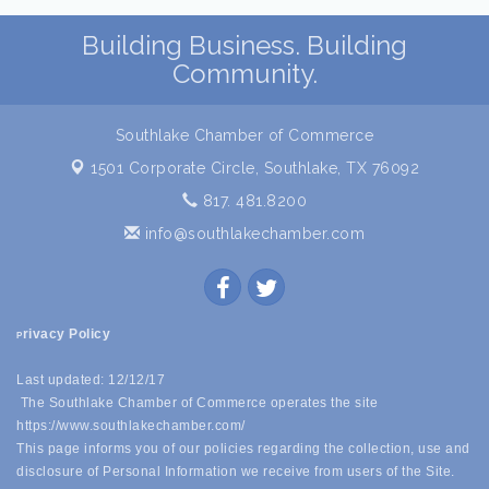
Building Business. Building
Community.
Southlake Chamber of Commerce
1501 Corporate Circle,
Southlake, TX 76092
817. 481.8200
info@southlakechamber.com
rivacy Policy
P
Last updated: 12/12/17
The Southlake Chamber of Commerce operates the site
https://www.southlakechamber.com/
This page informs you of our policies regarding the collection, use and
disclosure of Personal Information we receive from users of the Site.