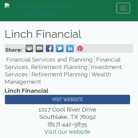
Toggl
naviga
Linch Financial
Share:
Financial Services and Planning
Financial
Services, Retirement Planning
Investment
Services
Retirement Planning
Wealth
Management
Linch Financial
VISIT WEBSITE
1017 Cool River Drive
Southlake
,
TX
76092
(817) 442-5835
Visit our website