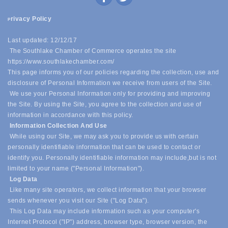
rivacy Policy
P
Last updated: 12/12/17
The Southlake Chamber of Commerce operates the site
https://www.southlakechamber.com/
This page informs you of our policies regarding the collection, use and
disclosure of Personal Information we receive from users of the Site.
We use your Personal Information only for providing and improving
the Site. By using the Site, you agree to the collection and use of
information in accordance with this policy.
Information Collection And Use
While using our Site, we may ask you to provide us with certain
personally identifiable information that can be used to contact or
identify you. Personally identifiable information may include,
but is not
limited to your name ("Personal Information").
Log Data
Like many site operators, we collect information that your browser
sends whenever you visit our Site ("Log Data").
This Log Data may include information such as your computer's
Internet Protocol ("IP") address, browser type, browser version, the