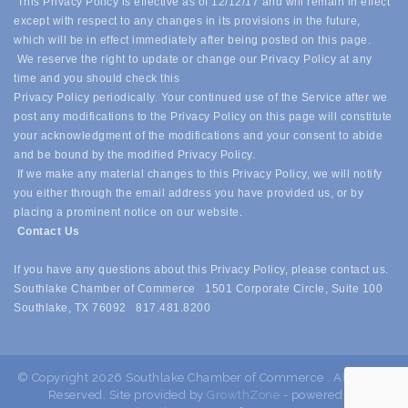
This Privacy Policy is effective as of 12/12/17 and will remain in effect
except with respect to any changes in its provisions in the future,
which will be in effect immediately after being posted on this page.
We reserve the right to update or change our Privacy Policy at any
time and you should check this
Privacy Policy periodically. Your continued use of the Service after we
post any modifications to the Privacy Policy on this page will constitute
your acknowledgment of the modifications and your consent to abide
and be bound by the modified Privacy Policy.
If we make any material changes to this Privacy Policy, we will notify
you either through the email address you have provided us, or by
placing a prominent notice on our website.
Contact Us
If you have any questions about this Privacy Policy, please contact us.
Southlake Chamber of Commerce 1501 Corporate Circle, Suite 100
Southlake, TX 76092 817.481.8200
© Copyright 2026 Southlake Chamber of Commerce . All Rights
Reserved. Site provided by
GrowthZone
- powered by