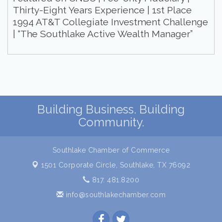
Thirty-Eight Years Experience | 1st Place
1994 AT&T Collegiate Investment Challenge
| “The Southlake Active Wealth Manager”
Building Business. Building
Community.
Southlake Chamber of Commerce
1501 Corporate Circle,
Southlake, TX 76092
817. 481.8200
info@southlakechamber.com