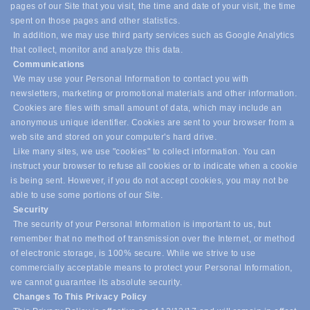
pages of our Site that you visit, the time and date of your visit, the time
spent on those pages and other statistics.
In addition, we may use third party services such as Google Analytics
that collect, monitor and analyze this data.
Communications
We may use your Personal Information to contact you with
newsletters, marketing or promotional materials and other information.
Cookies are files with small amount of data, which may include an
anonymous unique identifier. Cookies are sent to your browser from a
web site and stored on your computer's hard drive.
Like many sites, we use "cookies" to collect information. You can
instruct your browser to refuse all cookies or to indicate when a cookie
is being sent. However, if you do not accept cookies, you may not be
able to use some portions of our Site.
Security
The security of your Personal Information is important to us, but
remember that no method of transmission over the Internet, or method
of electronic storage, is 100% secure. While we strive to use
commercially acceptable means to protect your Personal Information,
we cannot guarantee its absolute security.
Changes To This Privacy Policy