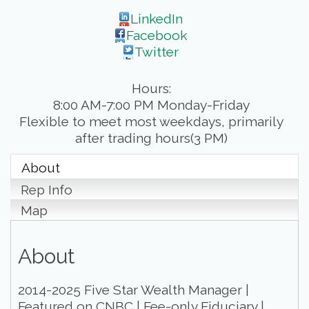
LinkedIn
Facebook
Twitter
Hours:
8:00 AM-7:00 PM Monday-Friday
Flexible to meet most weekdays, primarily
after trading hours(3 PM)
About
Rep Info
Map
About
2014-2025 Five Star Wealth Manager |
Featured on CNBC | Fee-only Fiduciary |