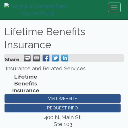
Toggl
naviga
Lifetime Benefits
Insurance
Share:
Insurance and Related Services
Lifetime
Benefits
Insurance
VISIT WEBSITE
REQUEST INFO
400 N. Main St.
Ste 103