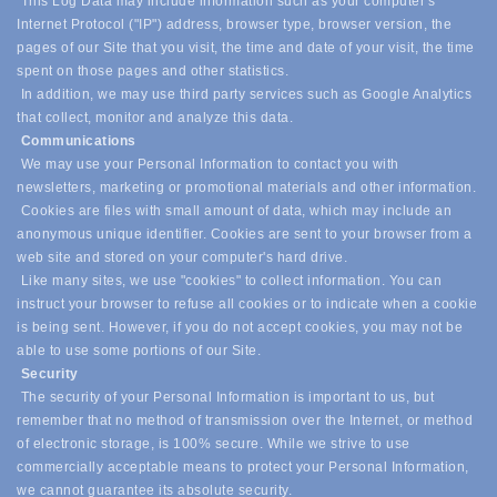
This Log Data may include information such as your computer's
Internet Protocol ("IP") address, browser type, browser version, the
pages of our Site that you visit, the time and date of your visit, the time
spent on those pages and other statistics.
In addition, we may use third party services such as Google Analytics
that collect, monitor and analyze this data.
Communications
We may use your Personal Information to contact you with
newsletters, marketing or promotional materials and other information.
Cookies are files with small amount of data, which may include an
anonymous unique identifier. Cookies are sent to your browser from a
web site and stored on your computer's hard drive.
Like many sites, we use "cookies" to collect information. You can
instruct your browser to refuse all cookies or to indicate when a cookie
is being sent. However, if you do not accept cookies, you may not be
able to use some portions of our Site.
Security
The security of your Personal Information is important to us, but
remember that no method of transmission over the Internet, or method
of electronic storage, is 100% secure. While we strive to use
commercially acceptable means to protect your Personal Information,
we cannot guarantee its absolute security.