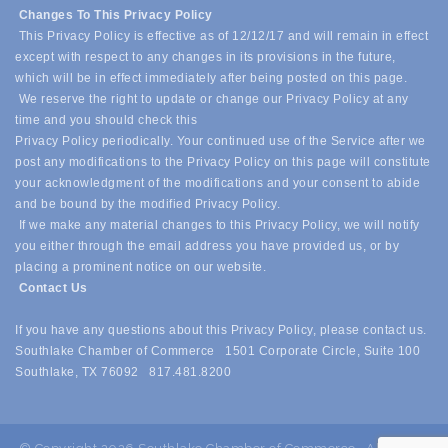
Changes To This Privacy Policy
This Privacy Policy is effective as of 12/12/17 and will remain in effect
except with respect to any changes in its provisions in the future,
which will be in effect immediately after being posted on this page.
We reserve the right to update or change our Privacy Policy at any
time and you should check this
Privacy Policy periodically. Your continued use of the Service after we
post any modifications to the Privacy Policy on this page will constitute
your acknowledgment of the modifications and your consent to abide
and be bound by the modified Privacy Policy.
If we make any material changes to this Privacy Policy, we will notify
you either through the email address you have provided us, or by
placing a prominent notice on our website.
Contact Us
If you have any questions about this Privacy Policy, please contact us.
Southlake Chamber of Commerce 1501 Corporate Circle, Suite 100
Southlake, TX 76092 817.481.8200