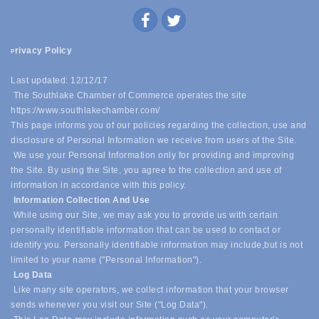
rivacy Policy
P
Last updated: 12/12/17
The Southlake Chamber of Commerce operates the site
https://www.southlakechamber.com/
This page informs you of our policies regarding the collection, use and
disclosure of Personal Information we receive from users of the Site.
We use your Personal Information only for providing and improving
the Site. By using the Site, you agree to the collection and use of
information in accordance with this policy.
Information Collection And Use
While using our Site, we may ask you to provide us with certain
personally identifiable information that can be used to contact or
identify you. Personally identifiable information may include,
but is not
limited to your name ("Personal Information").
Log Data
Like many site operators, we collect information that your browser
sends whenever you visit our Site ("Log Data").