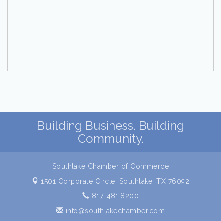
Building Business. Building
Community.
Southlake Chamber of Commerce
1501 Corporate Circle,
Southlake, TX 76092
817. 481.8200
info@southlakechamber.com