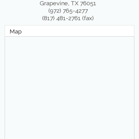
Grapevine
,
TX
76051
(972) 765-4277
(817) 481-2761 (fax)
Map