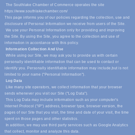
The Southlake Chamber of Commerce operates the site
https://www.southlakechamber.com/
This page informs you of our policies regarding the collection, use and
disclosure of Personal Information we receive from users of the Site.
We use your Personal Information only for providing and improving
the Site. By using the Site, you agree to the collection and use of
information in accordance with this policy.
Information Collection And Use
While using our Site, we may ask you to provide us with certain
personally identifiable information that can be used to contact or
identify you. Personally identifiable information may include,
but is not
limited to your name ("Personal Information").
Log Data
Like many site operators, we collect information that your browser
sends whenever you visit our Site ("Log Data").
This Log Data may include information such as your computer's
Internet Protocol ("IP") address, browser type, browser version, the
pages of our Site that you visit, the time and date of your visit, the time
spent on those pages and other statistics.
In addition, we may use third party services such as Google Analytics
that collect, monitor and analyze this data.