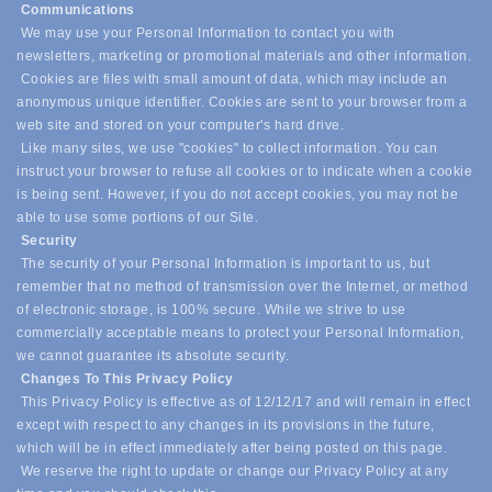
Communications
We may use your Personal Information to contact you with
newsletters, marketing or promotional materials and other information.
Cookies are files with small amount of data, which may include an
anonymous unique identifier. Cookies are sent to your browser from a
web site and stored on your computer's hard drive.
Like many sites, we use "cookies" to collect information. You can
instruct your browser to refuse all cookies or to indicate when a cookie
is being sent. However, if you do not accept cookies, you may not be
able to use some portions of our Site.
Security
The security of your Personal Information is important to us, but
remember that no method of transmission over the Internet, or method
of electronic storage, is 100% secure. While we strive to use
commercially acceptable means to protect your Personal Information,
we cannot guarantee its absolute security.
Changes To This Privacy Policy
This Privacy Policy is effective as of 12/12/17 and will remain in effect
except with respect to any changes in its provisions in the future,
which will be in effect immediately after being posted on this page.
We reserve the right to update or change our Privacy Policy at any