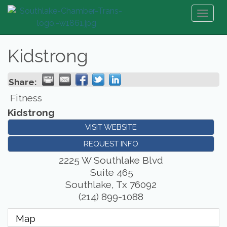
Toggl
naviga
Kidstrong
Share:
Fitness
Kidstrong
VISIT WEBSITE
REQUEST INFO
2225 W Southlake Blvd
Suite 465
Southlake
,
Tx
76092
(214) 899-1088
Map