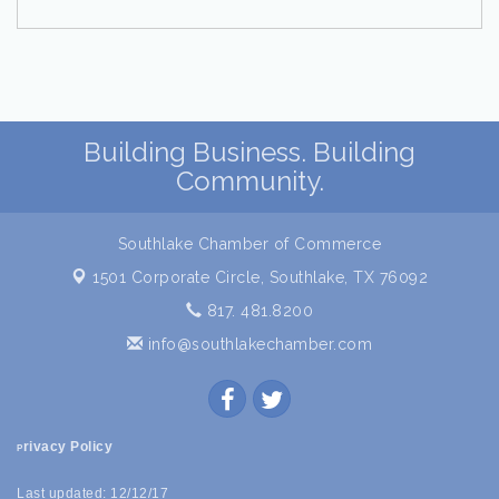
Building Business. Building
Community.
Southlake Chamber of Commerce
1501 Corporate Circle,
Southlake, TX 76092
817. 481.8200
info@southlakechamber.com
rivacy Policy
P
Last updated: 12/12/17