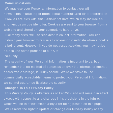
Communications
We may use your Personal Information to contact you with
newsletters, marketing or promotional materials and other information.
Cookies are files with small amount of data, which may include an
anonymous unique identifier. Cookies are sent to your browser from a
web site and stored on your computer's hard drive.
Like many sites, we use "cookies" to collect information. You can
instruct your browser to refuse all cookies or to indicate when a cookie
is being sent. However, if you do not accept cookies, you may not be
able to use some portions of our Site.
Security
The security of your Personal Information is important to us, but
remember that no method of transmission over the Internet, or method
of electronic storage, is 100% secure. While we strive to use
commercially acceptable means to protect your Personal Information,
we cannot guarantee its absolute security.
Changes To This Privacy Policy
This Privacy Policy is effective as of 12/12/17 and will remain in effect
except with respect to any changes in its provisions in the future,
which will be in effect immediately after being posted on this page.
We reserve the right to update or change our Privacy Policy at any