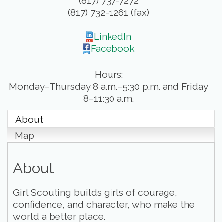
(817) 737-7272
(817) 732-1261 (fax)
LinkedIn
Facebook
Hours:
Monday–Thursday 8 a.m.–5:30 p.m. and Friday
8–11:30 a.m.
About
Map
About
Girl Scouting builds girls of courage,
confidence, and character, who make the
world a better place.