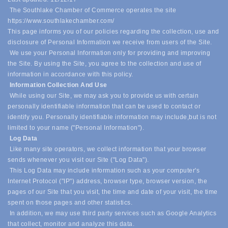
The Southlake Chamber of Commerce operates the site
https://www.southlakechamber.com/
This page informs you of our policies regarding the collection, use and
disclosure of Personal Information we receive from users of the Site.
We use your Personal Information only for providing and improving
the Site. By using the Site, you agree to the collection and use of
information in accordance with this policy.
Information Collection And Use
While using our Site, we may ask you to provide us with certain
personally identifiable information that can be used to contact or
identify you. Personally identifiable information may include,
but is not
limited to your name ("Personal Information").
Log Data
Like many site operators, we collect information that your browser
sends whenever you visit our Site ("Log Data").
This Log Data may include information such as your computer's
Internet Protocol ("IP") address, browser type, browser version, the
pages of our Site that you visit, the time and date of your visit, the time
spent on those pages and other statistics.
In addition, we may use third party services such as Google Analytics
that collect, monitor and analyze this data.