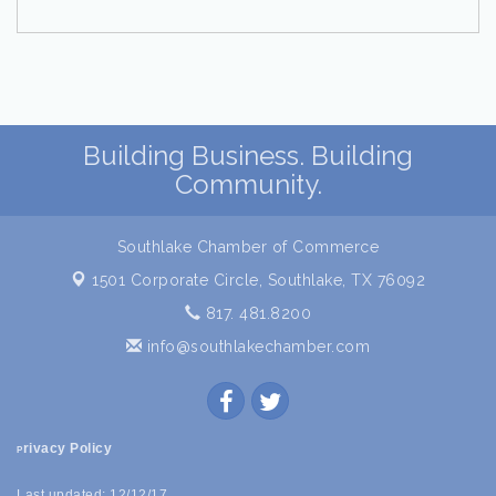
Building Business. Building
Community.
Southlake Chamber of Commerce
1501 Corporate Circle,
Southlake, TX 76092
817. 481.8200
info@southlakechamber.com
rivacy Policy
P
Last updated: 12/12/17