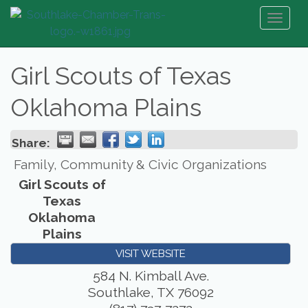
Toggl
naviga
Girl Scouts of Texas
Oklahoma Plains
Share:
Family, Community & Civic Organizations
Girl Scouts of
Texas
Oklahoma
Plains
VISIT WEBSITE
584 N. Kimball Ave.
Southlake
,
TX
76092