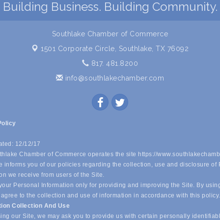
Building Business. Building Community.
Southlake Chamber of Commerce
1501 Corporate Circle,
Southlake, TX 76092
817. 481.8200
info@southlakechamber.com
Policy
ated: 12/12/17
hlake Chamber of Commerce operates the site https://www.southlakechamb
 informs you of our policies regarding the collection, use and disclosure of
on we receive from users of the Site.
our Personal Information only for providing and improving the Site. By usin
 agree to the collection and use of information in accordance with this policy
tion Collection And Use
ing our Site, we may ask you to provide us with certain personally identifiab