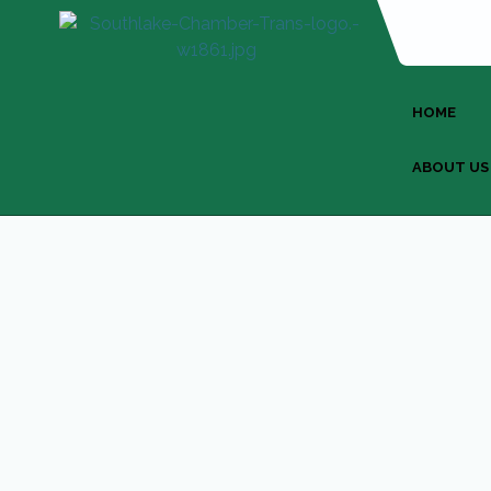
HOME
ABOUT US