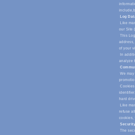
informati
include,
b
Log Da
Like man
our Site 
This Log
address, 
of your v
In additi
analyze t
Commun
We may u
promotio
Cookies 
identifie
hard dri
Like many
refuse al
cookies,
Securit
The secur