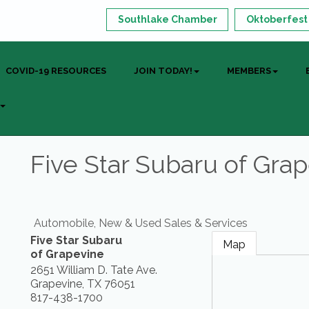
Southlake Chamber
Oktoberfest
COVID-19 RESOURCES
JOIN TODAY!
MEMBERS
Five Star Subaru of Gra
Automobile, New & Used Sales & Services
Five Star Subaru
Map
of Grapevine
2651 William D. Tate Ave.
Grapevine
,
TX
76051
817-438-1700