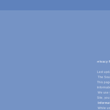
rivacy 
P
Last upd
The Sout
This page
Informati
We use y
Site, you
Informa
While us