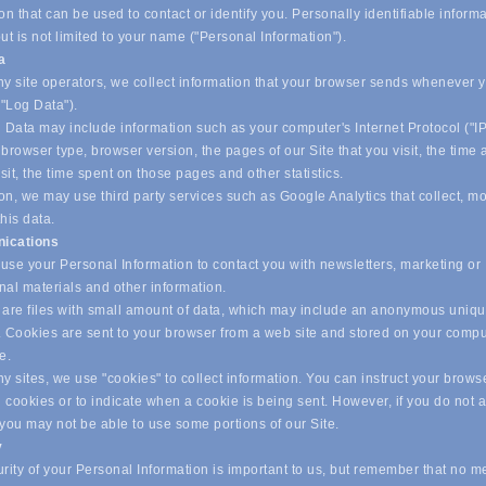
on that can be used to contact or identify you. Personally identifiable inform
ut is not limited to your name ("Personal Information").
ta
y site operators, we collect information that your browser sends whenever yo
("Log Data").
 Data may include information such as your computer's Internet Protocol ("IP
browser type, browser version, the pages of our Site that you visit, the time
isit, the time spent on those pages and other statistics.
on, we may use third party services such as Google Analytics that collect, m
his data.
ications
se your Personal Information to contact you with newsletters, marketing or
nal materials and other information.
are files with small amount of data, which may include an anonymous uniq
r. Cookies are sent to your browser from a web site and stored on your compu
ve.
 sites, we use "cookies" to collect information. You can instruct your browse
l cookies or to indicate when a cookie is being sent. However, if you do not 
 you may not be able to use some portions of our Site.
y
ity of your Personal Information is important to us, but remember that no m