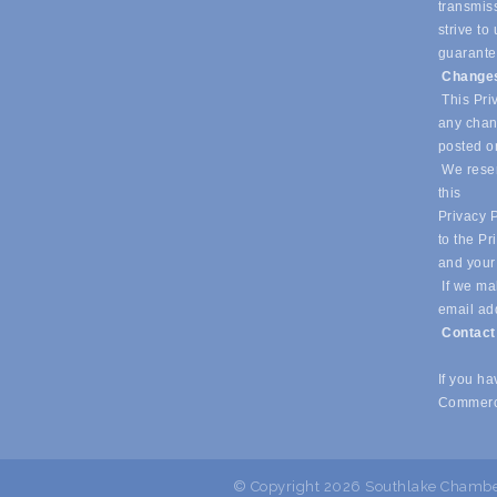
transmiss
strive t
guarantee
Changes
This Priv
any chang
posted o
We reser
this
Privacy P
to the Pr
and your
If we mak
email ad
Contac
If you h
Commerc
© Copyright 2026 Southlake Chamber