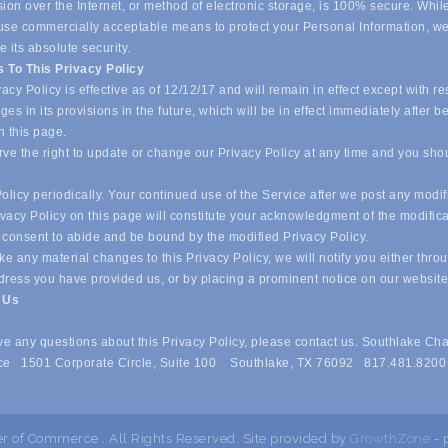
ion over the Internet, or method of electronic storage, is 100% secure. Whil
o use commercially acceptable means to protect your Personal Information, w
 its absolute security.
 To This Privacy Policy
acy Policy is effective as of 12/12/17 and will remain in effect except with re
es in its provisions in the future, which will be in effect immediately after b
n this page.
ve the right to update or change our Privacy Policy at any time and you sho
olicy periodically. Your continued use of the Service after we post any modif
ivacy Policy on this page will constitute your acknowledgment of the modific
 consent to abide and be bound by the modified Privacy Policy.
e any material changes to this Privacy Policy, we will notify you either thro
dress you have provided us, or by placing a prominent notice on our websit
t Us
ave any questions about this Privacy Policy, please contact us. Southlake Ch
e 1501 Corporate Circle, Suite 100 Southlake, TX 76092 817.481.8200
 of Commerce . All Rights Reserved. Site provided by
GrowthZone
- 