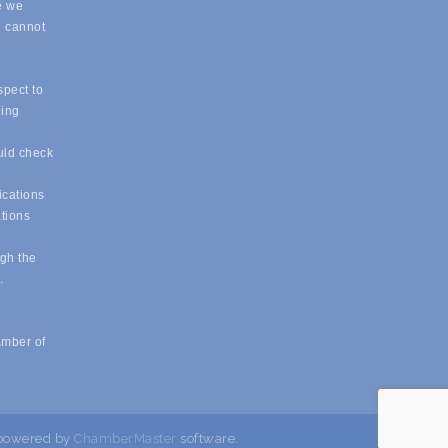
e we
e cannot
spect to
eing
uld check
ications
ations
ugh the
e.
amber of
powered by
ChamberMaster
software.