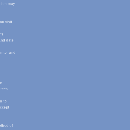
ation may
u visit
")
 and date
onitor and
ue
ter's
r to
accept
ethod of