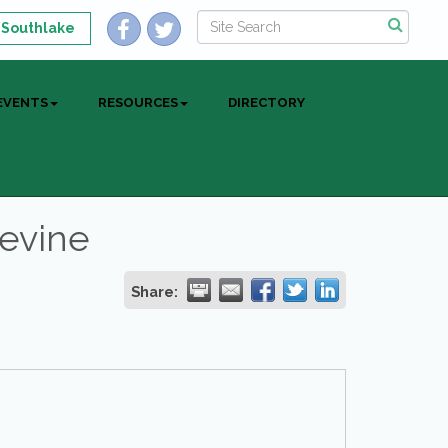
 Southlake
EVENTS
RESOURCES
DIRECTORY
pevine
Share: