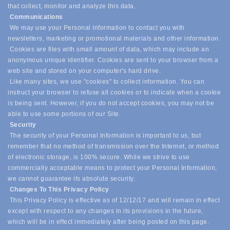
that collect, monitor and analyze this data.
Communications
We may use your Personal Information to contact you with
newsletters, marketing or promotional materials and other information.
Cookies are files with small amount of data, which may include an
anonymous unique identifier. Cookies are sent to your browser from a
web site and stored on your computer's hard drive.
Like many sites, we use "cookies" to collect information. You can
instruct your browser to refuse all cookies or to indicate when a cookie
is being sent. However, if you do not accept cookies, you may not be
able to use some portions of our Site.
Security
The security of your Personal Information is important to us, but
remember that no method of transmission over the Internet, or method
of electronic storage, is 100% secure. While we strive to use
commercially acceptable means to protect your Personal Information,
we cannot guarantee its absolute security.
Changes To This Privacy Policy
This Privacy Policy is effective as of 12/12/17 and will remain in effect
except with respect to any changes in its provisions in the future,
which will be in effect immediately after being posted on this page.