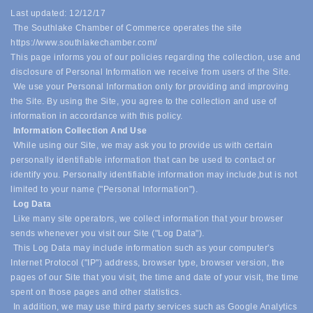
Last updated: 12/12/17
The Southlake Chamber of Commerce operates the site
https://www.southlakechamber.com/
This page informs you of our policies regarding the collection, use and
disclosure of Personal Information we receive from users of the Site.
We use your Personal Information only for providing and improving
the Site. By using the Site, you agree to the collection and use of
information in accordance with this policy.
Information Collection And Use
While using our Site, we may ask you to provide us with certain
personally identifiable information that can be used to contact or
identify you. Personally identifiable information may include,
but is not
limited to your name ("Personal Information").
Log Data
Like many site operators, we collect information that your browser
sends whenever you visit our Site ("Log Data").
This Log Data may include information such as your computer's
Internet Protocol ("IP") address, browser type, browser version, the
pages of our Site that you visit, the time and date of your visit, the time
spent on those pages and other statistics.
In addition, we may use third party services such as Google Analytics