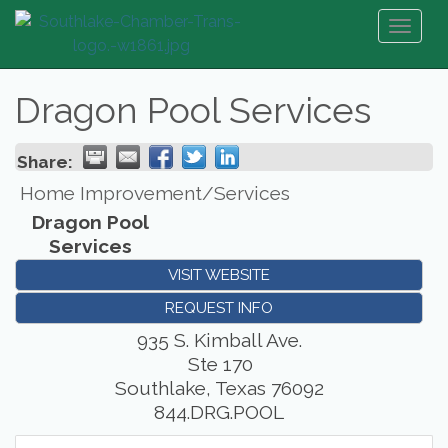
Toggl
naviga
Dragon Pool Services
Share:
Home Improvement/Services
Dragon Pool
Services
VISIT WEBSITE
REQUEST INFO
935 S. Kimball Ave.
Ste 170
Southlake
,
Texas
76092
844.DRG.POOL