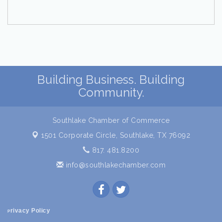
Building Business. Building
Community.
Southlake Chamber of Commerce
1501 Corporate Circle,
Southlake, TX 76092
817. 481.8200
info@southlakechamber.com
rivacy Policy
P