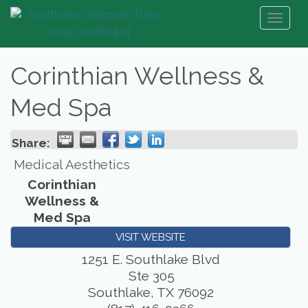
Toggl
naviga
Corinthian Wellness &
Med Spa
Share:
Medical Aesthetics
Corinthian
Wellness &
Med Spa
VISIT WEBSITE
1251 E. Southlake Blvd
Ste 305
Southlake
,
TX
76092