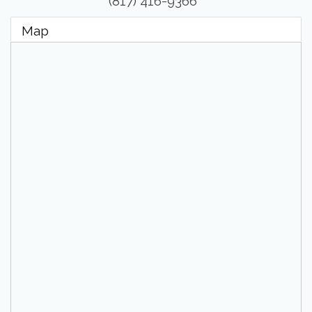
(817) 416-9366
Map