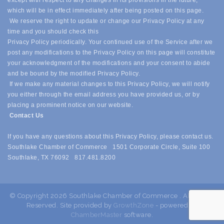
except with respect to any changes in its provisions in the future,
which will be in effect immediately after being posted on this page.
We reserve the right to update or change our Privacy Policy at any
time and you should check this
Privacy Policy periodically. Your continued use of the Service after we
post any modifications to the Privacy Policy on this page will constitute
your acknowledgment of the modifications and your consent to abide
and be bound by the modified Privacy Policy.
If we make any material changes to this Privacy Policy, we will notify
you either through the email address you have provided us, or by
placing a prominent notice on our website.
Contact Us
If you have any questions about this Privacy Policy, please contact us.
Southlake Chamber of Commerce 1501 Corporate Circle, Suite 100
Southlake, TX 76092 817.481.8200
© Copyright 2026 Southlake Chamber of Commerce . All Rights
Reserved. Site provided by
GrowthZone
- powered by
ChamberMaster
software.