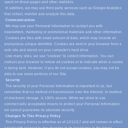
spent on those pages and other statistics.
In addition, we may use third party services such as Google Analytics
that collect, monitor and analyze this data.
Communications
We may use your Personal Information to contact you with
newsletters, marketing or promotional materials and other information.
Cookies are files with small amount of data, which may include an
anonymous unique identifier. Cookies are sent to your browser from a
web site and stored on your computer's hard drive.
Like many sites, we use "cookies" to collect information. You can
instruct your browser to refuse all cookies or to indicate when a cookie
is being sent. However, if you do not accept cookies, you may not be
able to use some portions of our Site.
Security
The security of your Personal Information is important to us, but
remember that no method of transmission over the Internet, or method
of electronic storage, is 100% secure. While we strive to use
commercially acceptable means to protect your Personal Information,
we cannot guarantee its absolute security.
Changes To This Privacy Policy
This Privacy Policy is effective as of 12/12/17 and will remain in effect