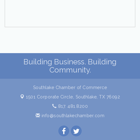
Building Business. Building
Community.
Southlake Chamber of Commerce
1501 Corporate Circle,
Southlake, TX 76092
817. 481.8200
info@southlakechamber.com