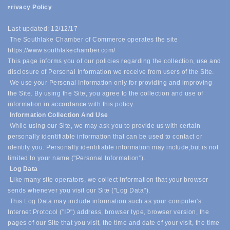
rivacy Policy
P
Last updated: 12/12/17
The Southlake Chamber of Commerce operates the site
https://www.southlakechamber.com/
This page informs you of our policies regarding the collection, use and
disclosure of Personal Information we receive from users of the Site.
We use your Personal Information only for providing and improving
the Site. By using the Site, you agree to the collection and use of
information in accordance with this policy.
Information Collection And Use
While using our Site, we may ask you to provide us with certain
personally identifiable information that can be used to contact or
identify you. Personally identifiable information may include,
but is not
limited to your name ("Personal Information").
Log Data
Like many site operators, we collect information that your browser
sends whenever you visit our Site ("Log Data").
This Log Data may include information such as your computer's
Internet Protocol ("IP") address, browser type, browser version, the
pages of our Site that you visit, the time and date of your visit, the time