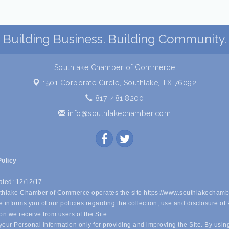
Building Business. Building Community.
Southlake Chamber of Commerce
1501 Corporate Circle,
Southlake, TX 76092
817. 481.8200
info@southlakechamber.com
Policy
ated: 12/12/17
hlake Chamber of Commerce operates the site https://www.southlakechamb
 informs you of our policies regarding the collection, use and disclosure of
on we receive from users of the Site.
our Personal Information only for providing and improving the Site. By usin