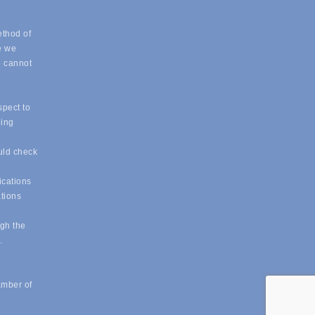
ethod of
e we
e cannot
spect to
eing
uld check
ications
ations
ugh the
e.
amber of