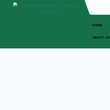
HOME
ABOUT US