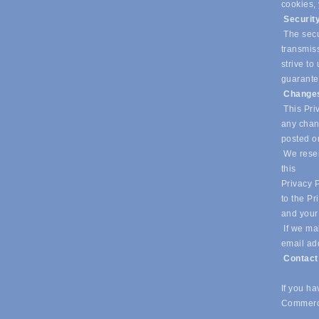
cookies,
Securit
The secur
transmiss
strive t
guarantee
Changes
This Priv
any chang
posted o
We reser
this
Privacy P
to the Pr
and your
If we mak
email ad
Contac
If you h
Commerc