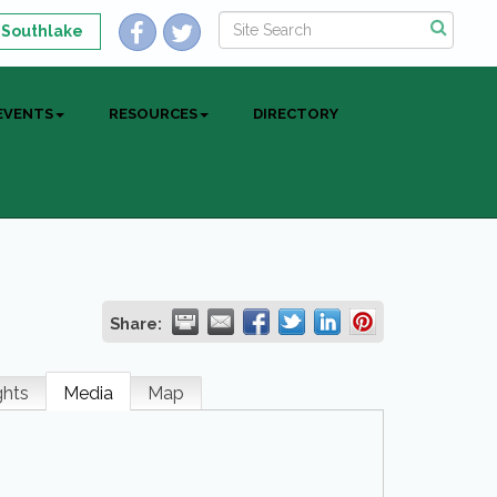
 Southlake
EVENTS
RESOURCES
DIRECTORY
Share:
ghts
Media
Map