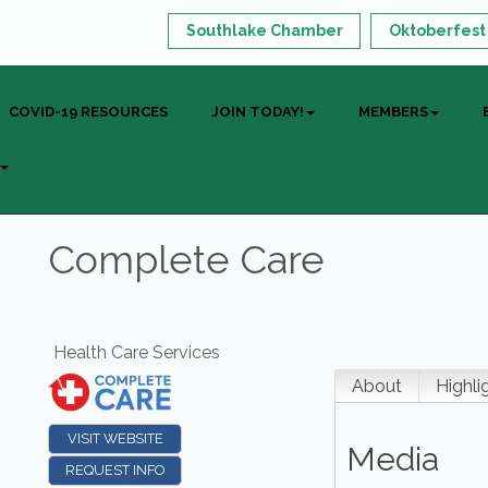
Southlake Chamber
Oktoberfest
COVID-19 RESOURCES
JOIN TODAY!
MEMBERS
Complete Care
Health Care Services
About
Highli
VISIT WEBSITE
Media
REQUEST INFO