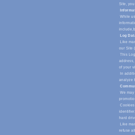
Site, you
Informa
While us
informati
include,
b
Log Da
Like man
our Site 
This Log
address, 
of your v
In additi
analyze t
Commun
We may u
promotio
Cookies 
identifie
hard dri
Like many
refuse al