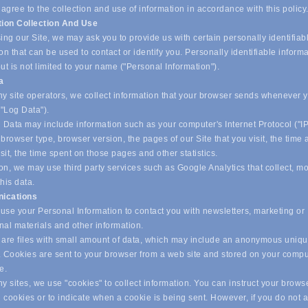
 agree to the collection and use of information in accordance with this policy
tion Collection And Use
ing our Site, we may ask you to provide us with certain personally identifiab
on that can be used to contact or identify you. Personally identifiable inform
ut is not limited to your name ("Personal Information").
ta
y site operators, we collect information that your browser sends whenever yo
("Log Data").
 Data may include information such as your computer's Internet Protocol ("IP
browser type, browser version, the pages of our Site that you visit, the time
isit, the time spent on those pages and other statistics.
on, we may use third party services such as Google Analytics that collect, m
his data.
ications
se your Personal Information to contact you with newsletters, marketing or
nal materials and other information.
are files with small amount of data, which may include an anonymous uniq
r. Cookies are sent to your browser from a web site and stored on your compu
ve.
 sites, we use "cookies" to collect information. You can instruct your browse
l cookies or to indicate when a cookie is being sent. However, if you do not 