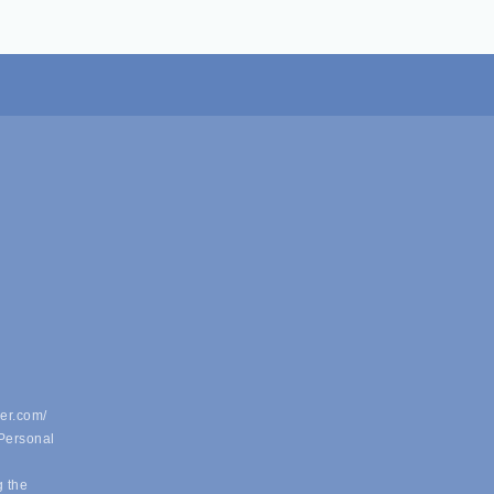
er.com/
 Personal
g the