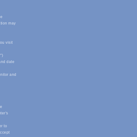
.
le
ation may
u visit
")
 and date
onitor and
ue
ter's
r to
accept