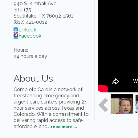
940 S. Kimball Ave
Ste 175
Southlake
,
TX
76092-1561
(817) 421-0012
LinkedIn
Facebook
Hours:
24 hours a day
About Us
Complete Care is a network of
freestanding emergency and
urgent care centers providing 24-
hour services across Texas and
Colorado. With a commitment to
delivering rapid access to safe,
affordable, and
…
read more