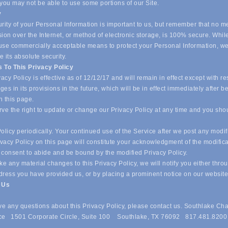
 you may not be able to use some portions of our Site.
y
ity of your Personal Information is important to us, but remember that no m
ion over the Internet, or method of electronic storage, is 100% secure. Whil
o use commercially acceptable means to protect your Personal Information, w
 its absolute security.
 To This Privacy Policy
acy Policy is effective as of 12/12/17 and will remain in effect except with re
es in its provisions in the future, which will be in effect immediately after b
n this page.
ve the right to update or change our Privacy Policy at any time and you sho
olicy periodically. Your continued use of the Service after we post any modif
ivacy Policy on this page will constitute your acknowledgment of the modific
 consent to abide and be bound by the modified Privacy Policy.
e any material changes to this Privacy Policy, we will notify you either thro
dress you have provided us, or by placing a prominent notice on our websit
t Us
ave any questions about this Privacy Policy, please contact us. Southlake Ch
e 1501 Corporate Circle, Suite 100 Southlake, TX 76092 817.481.8200