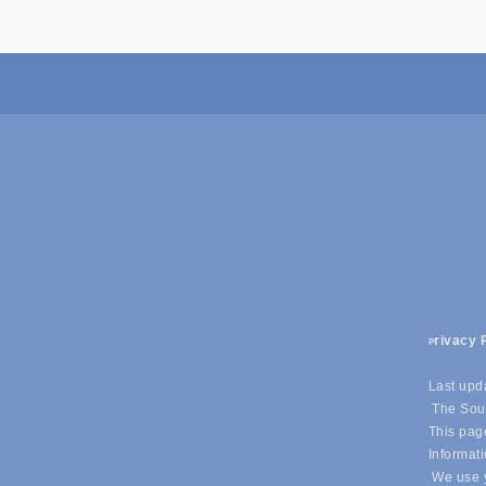
rivacy 
P
Last upd
The Sout
This page
Informati
We use y