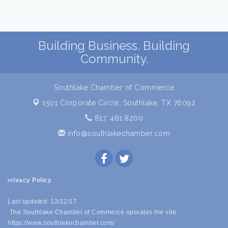
Building Business. Building
Community.
Southlake Chamber of Commerce
1501 Corporate Circle,
Southlake, TX 76092
817. 481.8200
info@southlakechamber.com
rivacy Policy
P
Last updated: 12/12/17
The Southlake Chamber of Commerce operates the site
https://www.southlakechamber.com/