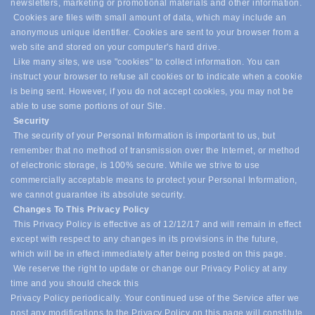
newsletters, marketing or promotional materials and other information.
Cookies are files with small amount of data, which may include an
anonymous unique identifier. Cookies are sent to your browser from a
web site and stored on your computer's hard drive.
Like many sites, we use "cookies" to collect information. You can
instruct your browser to refuse all cookies or to indicate when a cookie
is being sent. However, if you do not accept cookies, you may not be
able to use some portions of our Site.
Security
The security of your Personal Information is important to us, but
remember that no method of transmission over the Internet, or method
of electronic storage, is 100% secure. While we strive to use
commercially acceptable means to protect your Personal Information,
we cannot guarantee its absolute security.
Changes To This Privacy Policy
This Privacy Policy is effective as of 12/12/17 and will remain in effect
except with respect to any changes in its provisions in the future,
which will be in effect immediately after being posted on this page.
We reserve the right to update or change our Privacy Policy at any
time and you should check this
Privacy Policy periodically. Your continued use of the Service after we
post any modifications to the Privacy Policy on this page will constitute