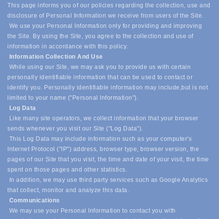
This page informs you of our policies regarding the collection, use and
disclosure of Personal Information we receive from users of the Site.
We use your Personal Information only for providing and improving
the Site. By using the Site, you agree to the collection and use of
information in accordance with this policy.
Information Collection And Use
While using our Site, we may ask you to provide us with certain
personally identifiable information that can be used to contact or
identify you. Personally identifiable information may include,
but is not
limited to your name ("Personal Information").
Log Data
Like many site operators, we collect information that your browser
sends whenever you visit our Site ("Log Data").
This Log Data may include information such as your computer's
Internet Protocol ("IP") address, browser type, browser version, the
pages of our Site that you visit, the time and date of your visit, the time
spent on those pages and other statistics.
In addition, we may use third party services such as Google Analytics
that collect, monitor and analyze this data.
Communications
We may use your Personal Information to contact you with