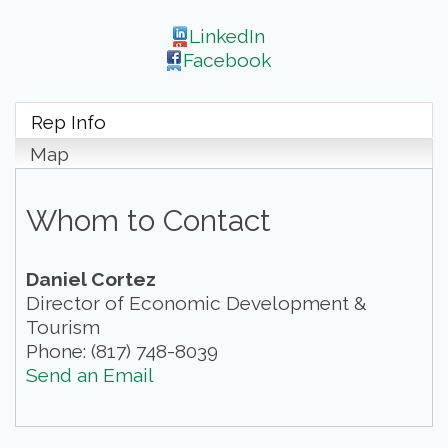
LinkedIn
Facebook
Rep Info
Map
Whom to Contact
Daniel Cortez
Director of Economic Development &
Tourism
Phone:
(817) 748-8039
Send an Email