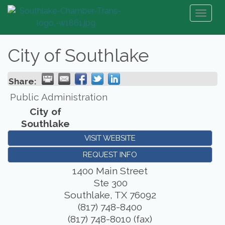
Toggl
naviga
City of Southlake
Share:
Public Administration
City of
Southlake
VISIT WEBSITE
REQUEST INFO
1400 Main Street
Ste 300
Southlake
,
TX
76092
(817) 748-8400
(817) 748-8010 (fax)