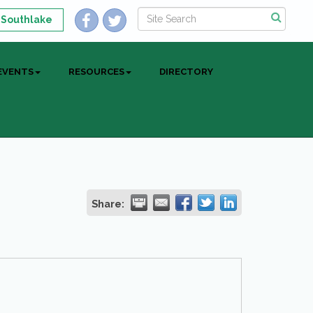
 Southlake
EVENTS
RESOURCES
DIRECTORY
Share: