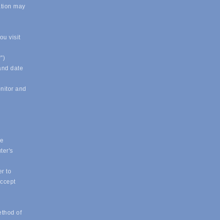
ation may
u visit
")
 and date
onitor and
ue
ter's
r to
accept
ethod of