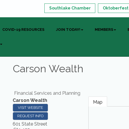
Southlake Chamber
Oktoberfest
COVID-19 RESOURCES
JOIN TODAY!
MEMBERS
Carson Wealth
Financial Services and Planning
Carson Wealth
Map
VISIT WEBSITE
REQUEST INFO
601 State Street