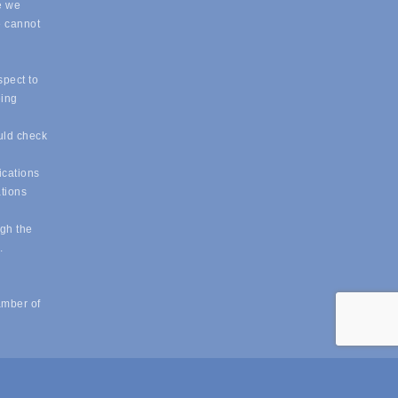
e we
e cannot
spect to
eing
uld check
ications
ations
ugh the
e.
amber of
powered by
ChamberMaster
software.