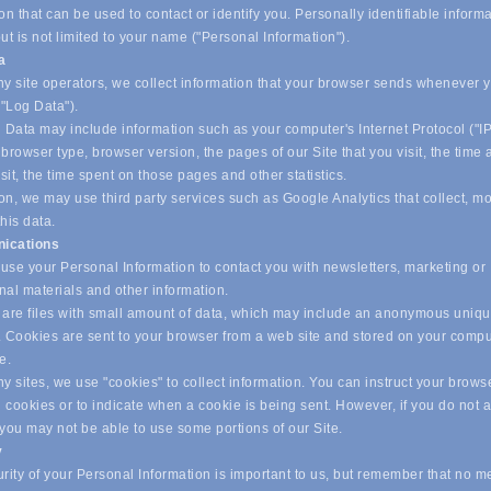
on that can be used to contact or identify you. Personally identifiable inform
ut is not limited to your name ("Personal Information").
ta
y site operators, we collect information that your browser sends whenever yo
("Log Data").
 Data may include information such as your computer's Internet Protocol ("IP
browser type, browser version, the pages of our Site that you visit, the time
isit, the time spent on those pages and other statistics.
on, we may use third party services such as Google Analytics that collect, m
his data.
ications
se your Personal Information to contact you with newsletters, marketing or
nal materials and other information.
are files with small amount of data, which may include an anonymous uniq
r. Cookies are sent to your browser from a web site and stored on your compu
ve.
 sites, we use "cookies" to collect information. You can instruct your browse
l cookies or to indicate when a cookie is being sent. However, if you do not 
 you may not be able to use some portions of our Site.
y
ity of your Personal Information is important to us, but remember that no m