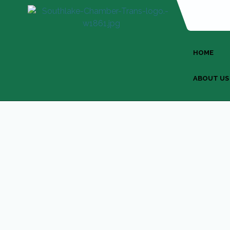
HOME
ABOUT US