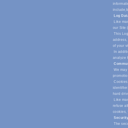
informati
include,
b
Log Da
Like man
our Site 
This Log
address, 
of your v
In additi
analyze t
Commun
We may u
promotio
Cookies 
identifie
hard dri
Like many
refuse al
cookies,
Securit
The secur