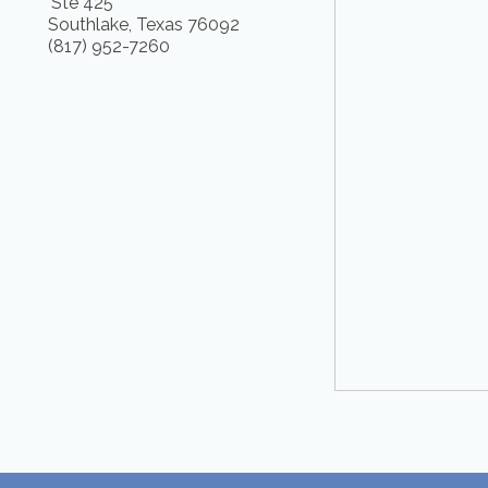
Ste 425
Southlake
,
Texas
76092
(817) 952-7260