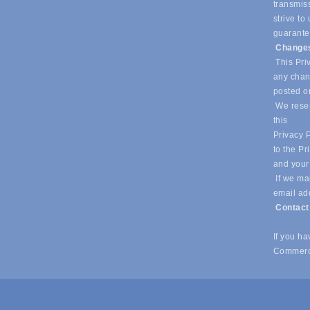
transmiss
strive t
guarantee
Changes
This Priv
any chang
posted o
We reser
this
Privacy P
to the Pr
and your
If we mak
email ad
Contac
If you h
Commerc
© Copyright 2026 Southlake Chamber