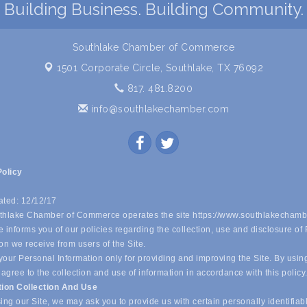
Building Business. Building Community.
Southlake Chamber of Commerce
1501 Corporate Circle,
Southlake, TX 76092
817. 481.8200
info@southlakechamber.com
Policy
ated: 12/12/17
hlake Chamber of Commerce operates the site https://www.southlakechamb
 informs you of our policies regarding the collection, use and disclosure of
on we receive from users of the Site.
our Personal Information only for providing and improving the Site. By usin
 agree to the collection and use of information in accordance with this policy
tion Collection And Use
ing our Site, we may ask you to provide us with certain personally identifiab