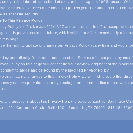
ion over the Internet, or method of electronic storage, is 100% secure. Whil
o use commercially acceptable means to protect your Personal Information, w
 its absolute security.
 To This Privacy Policy
acy Policy is effective as of 12/12/17 and will remain in effect except with re
es in its provisions in the future, which will be in effect immediately after b
n this page.
ve the right to update or change our Privacy Policy at any time and you sho
olicy periodically. Your continued use of the Service after we post any modif
ivacy Policy on this page will constitute your acknowledgment of the modific
 consent to abide and be bound by the modified Privacy Policy.
e any material changes to this Privacy Policy, we will notify you either thro
dress you have provided us, or by placing a prominent notice on our websit
t Us
ave any questions about this Privacy Policy, please contact us. Southlake Ch
e 1501 Corporate Circle, Suite 100 Southlake, TX 76092 817.481.8200
 of Commerce . All Rights Reserved. Site provided by
GrowthZone
- 