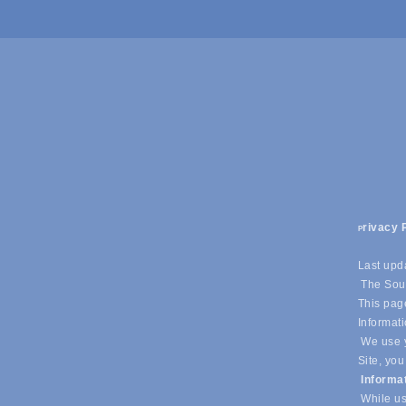
rivacy 
P
Last upd
The Sout
This page
Informati
We use y
Site, you
Informa
While us