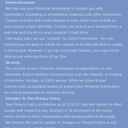
Communications
We may use your Personal Information to contact you with
newsletters, marketing or promotional materials and other information.
Cookies are files with small amount of data, which may include an
anonymous unique identifier. Cookies are sent to your browser from a
web site and stored on your computer's hard drive.
Like many sites, we use "cookies" to collect information. You can
instruct your browser to refuse all cookies or to indicate when a cookie
is being sent. However, if you do not accept cookies, you may not be
able to use some portions of our Site.
Security
The security of your Personal Information is important to us, but
remember that no method of transmission over the Internet, or method
of electronic storage, is 100% secure. While we strive to use
commercially acceptable means to protect your Personal Information,
we cannot guarantee its absolute security.
Changes To This Privacy Policy
This Privacy Policy is effective as of 12/12/17 and will remain in effect
except with respect to any changes in its provisions in the future,
which will be in effect immediately after being posted on this page.
We reserve the right to update or change our Privacy Policy at any