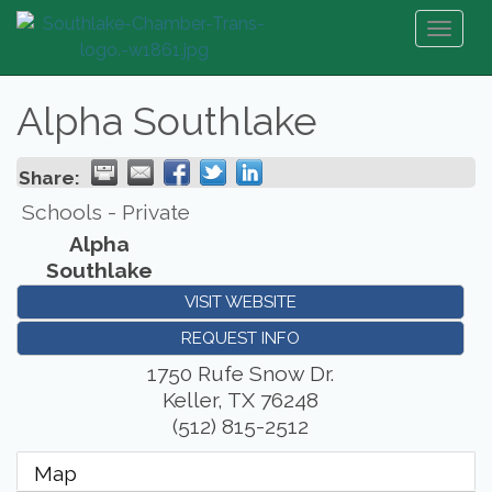
Toggl
naviga
Alpha Southlake
Share:
Schools - Private
Alpha
Southlake
VISIT WEBSITE
REQUEST INFO
1750 Rufe Snow Dr.
Keller
,
TX
76248
(512) 815-2512
Map