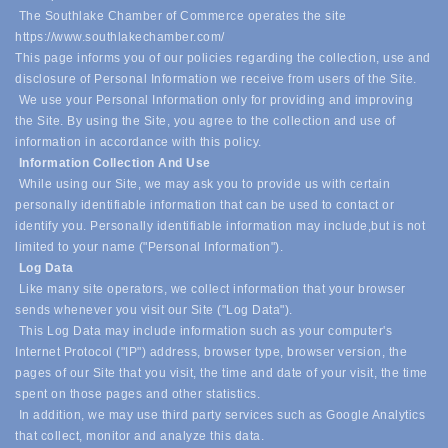
The Southlake Chamber of Commerce operates the site
https://www.southlakechamber.com/
This page informs you of our policies regarding the collection, use and
disclosure of Personal Information we receive from users of the Site.
We use your Personal Information only for providing and improving
the Site. By using the Site, you agree to the collection and use of
information in accordance with this policy.
Information Collection And Use
While using our Site, we may ask you to provide us with certain
personally identifiable information that can be used to contact or
identify you. Personally identifiable information may include,
but is not
limited to your name ("Personal Information").
Log Data
Like many site operators, we collect information that your browser
sends whenever you visit our Site ("Log Data").
This Log Data may include information such as your computer's
Internet Protocol ("IP") address, browser type, browser version, the
pages of our Site that you visit, the time and date of your visit, the time
spent on those pages and other statistics.
In addition, we may use third party services such as Google Analytics
that collect, monitor and analyze this data.