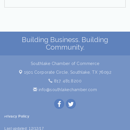
Building Business. Building
Community.
Southlake Chamber of Commerce
1501 Corporate Circle,
Southlake, TX 76092
817. 481.8200
info@southlakechamber.com
rivacy Policy
P
Last updated: 12/12/17