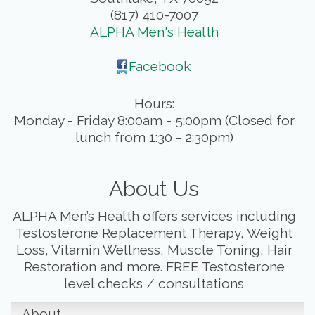
(817) 410-7007
ALPHA Men's Health
Facebook
Hours:
Monday - Friday 8:00am - 5:00pm (Closed for
lunch from 1:30 - 2:30pm)
About Us
ALPHA Men’s Health offers services including
Testosterone Replacement Therapy, Weight
Loss, Vitamin Wellness, Muscle Toning, Hair
Restoration and more. FREE Testosterone
level checks / consultations
About