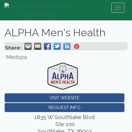
Toggl
naviga
ALPHA Men's Health
Share:
Medspa
VISIT WEBSITE
REQUEST INFO
1835 W Southlake Blvd
Ste 100
Southlake
,
TX
76092