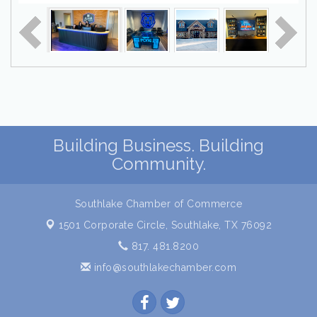
Building Business. Building
Community.
Southlake Chamber of Commerce
1501 Corporate Circle,
Southlake, TX 76092
817. 481.8200
info@southlakechamber.com