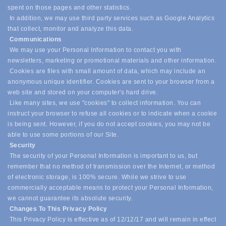
spent on those pages and other statistics.
In addition, we may use third party services such as Google Analytics
that collect, monitor and analyze this data.
Communications
We may use your Personal Information to contact you with
newsletters, marketing or promotional materials and other information.
Cookies are files with small amount of data, which may include an
anonymous unique identifier. Cookies are sent to your browser from a
web site and stored on your computer's hard drive.
Like many sites, we use "cookies" to collect information. You can
instruct your browser to refuse all cookies or to indicate when a cookie
is being sent. However, if you do not accept cookies, you may not be
able to use some portions of our Site.
Security
The security of your Personal Information is important to us, but
remember that no method of transmission over the Internet, or method
of electronic storage, is 100% secure. While we strive to use
commercially acceptable means to protect your Personal Information,
we cannot guarantee its absolute security.
Changes To This Privacy Policy
This Privacy Policy is effective as of 12/12/17 and will remain in effect