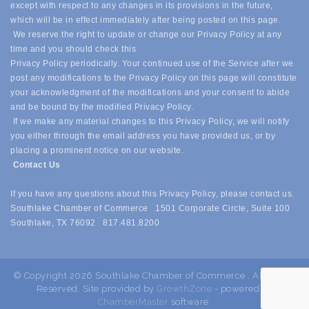
except with respect to any changes in its provisions in the future,
which will be in effect immediately after being posted on this page.
We reserve the right to update or change our Privacy Policy at any
time and you should check this
Privacy Policy periodically. Your continued use of the Service after we
post any modifications to the Privacy Policy on this page will constitute
your acknowledgment of the modifications and your consent to abide
and be bound by the modified Privacy Policy.
If we make any material changes to this Privacy Policy, we will notify
you either through the email address you have provided us, or by
placing a prominent notice on our website.
Contact Us
If you have any questions about this Privacy Policy, please contact us.
Southlake Chamber of Commerce 1501 Corporate Circle, Suite 100
Southlake, TX 76092 817.481.8200
© Copyright 2026 Southlake Chamber of Commerce . All Rights
Reserved. Site provided by
GrowthZone
- powered by
ChamberMaster
software.