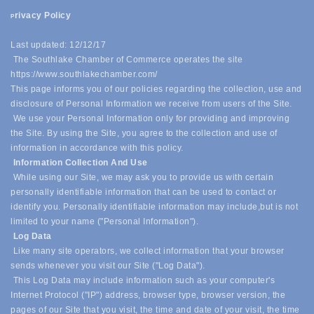
rivacy Policy
P
Last updated: 12/12/17
The Southlake Chamber of Commerce operates the site
https://www.southlakechamber.com/
This page informs you of our policies regarding the collection, use and
disclosure of Personal Information we receive from users of the Site.
We use your Personal Information only for providing and improving
the Site. By using the Site, you agree to the collection and use of
information in accordance with this policy.
Information Collection And Use
While using our Site, we may ask you to provide us with certain
personally identifiable information that can be used to contact or
identify you. Personally identifiable information may include,
but is not
limited to your name ("Personal Information").
Log Data
Like many site operators, we collect information that your browser
sends whenever you visit our Site ("Log Data").
This Log Data may include information such as your computer's
Internet Protocol ("IP") address, browser type, browser version, the
pages of our Site that you visit, the time and date of your visit, the time