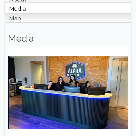
Media
Map
Media