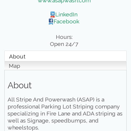
www.asapwash.com
LinkedIn
Facebook
Hours:
Open 24/7
About
Map
About
All Stripe And Powerwash (ASAP) is a
professional Parking Lot Striping company
specializing in Fire Lane and ADA striping as
well as Signage, speedbumps, and
wheelstops.