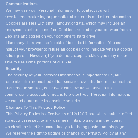
Communications
We may use your Personal Information to contact you with
newsletters, marketing or promotional materials and other information.
Cookies are files with small amount of data, which may include an
anonymous unique identifier. Cookies are sent to your browser from a
web site and stored on your computer's hard drive.
Like many sites, we use "cookies" to collect information. You can
instruct your browser to refuse all cookies or to indicate when a cookie
is being sent. However, if you do not accept cookies, you may not be
able to use some portions of our Site.
Security
The security of your Personal Information is important to us, but
remember that no method of transmission over the Internet, or method
of electronic storage, is 100% secure. While we strive to use
commercially acceptable means to protect your Personal Information,
we cannot guarantee its absolute security.
Changes To This Privacy Policy
This Privacy Policy is effective as of 12/12/17 and will remain in effect
except with respect to any changes in its provisions in the future,
which will be in effect immediately after being posted on this page.
We reserve the right to update or change our Privacy Policy at any