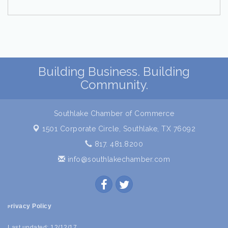
Building Business. Building
Community.
Southlake Chamber of Commerce
1501 Corporate Circle,
Southlake, TX 76092
817. 481.8200
info@southlakechamber.com
rivacy Policy
P
Last updated: 12/12/17