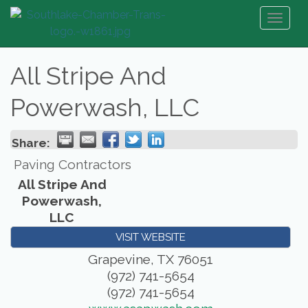
Toggl
naviga
All Stripe And
Powerwash, LLC
Share:
Paving Contractors
All Stripe And
Powerwash,
LLC
VISIT WEBSITE
Grapevine
,
TX
76051
(972) 741-5654
(972) 741-5654