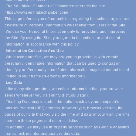
The Southlake Chamber of Commerce operates the site
https://www.southlakechamber.com/
This page informs you of our policies regarding the collection, use and
disclosure of Personal Information we receive from users of the Site.
We use your Personal Information only for providing and improving
the Site. By using the Site, you agree to the collection and use of
information in accordance with this policy.
Information Collection And Use
While using our Site, we may ask you to provide us with certain
personally identifiable information that can be used to contact or
identify you. Personally identifiable information may include,
but is not
limited to your name ("Personal Information").
Log Data
Like many site operators, we collect information that your browser
sends whenever you visit our Site ("Log Data").
This Log Data may include information such as your computer's
Internet Protocol ("IP") address, browser type, browser version, the
pages of our Site that you visit, the time and date of your visit, the time
spent on those pages and other statistics.
In addition, we may use third party services such as Google Analytics
that collect, monitor and analyze this data.