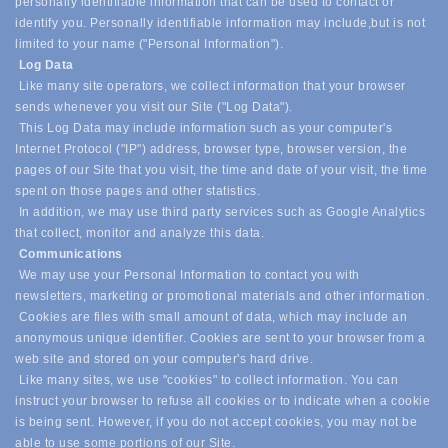
personally identifiable information that can be used to contact or
identify you. Personally identifiable information may include,
but is not
limited to your name ("Personal Information").
Log Data
Like many site operators, we collect information that your browser
sends whenever you visit our Site ("Log Data").
This Log Data may include information such as your computer's
Internet Protocol ("IP") address, browser type, browser version, the
pages of our Site that you visit, the time and date of your visit, the time
spent on those pages and other statistics.
In addition, we may use third party services such as Google Analytics
that collect, monitor and analyze this data.
Communications
We may use your Personal Information to contact you with
newsletters, marketing or promotional materials and other information.
Cookies are files with small amount of data, which may include an
anonymous unique identifier. Cookies are sent to your browser from a
web site and stored on your computer's hard drive.
Like many sites, we use "cookies" to collect information. You can
instruct your browser to refuse all cookies or to indicate when a cookie
is being sent. However, if you do not accept cookies, you may not be
able to use some portions of our Site.