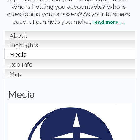
Who is holding you accountable? Who is
questioning your answers? As your business
coach, I can help you make
…
read more
About
Highlights
Media
Rep Info
Map
Media