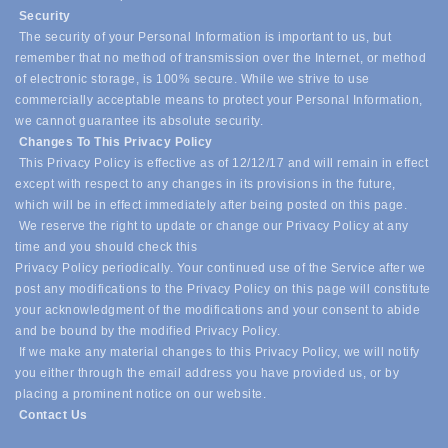
Security
The security of your Personal Information is important to us, but
remember that no method of transmission over the Internet, or method
of electronic storage, is 100% secure. While we strive to use
commercially acceptable means to protect your Personal Information,
we cannot guarantee its absolute security.
Changes To This Privacy Policy
This Privacy Policy is effective as of 12/12/17 and will remain in effect
except with respect to any changes in its provisions in the future,
which will be in effect immediately after being posted on this page.
We reserve the right to update or change our Privacy Policy at any
time and you should check this
Privacy Policy periodically. Your continued use of the Service after we
post any modifications to the Privacy Policy on this page will constitute
your acknowledgment of the modifications and your consent to abide
and be bound by the modified Privacy Policy.
If we make any material changes to this Privacy Policy, we will notify
you either through the email address you have provided us, or by
placing a prominent notice on our website.
Contact Us