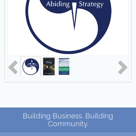
Building Business. Building
Community.