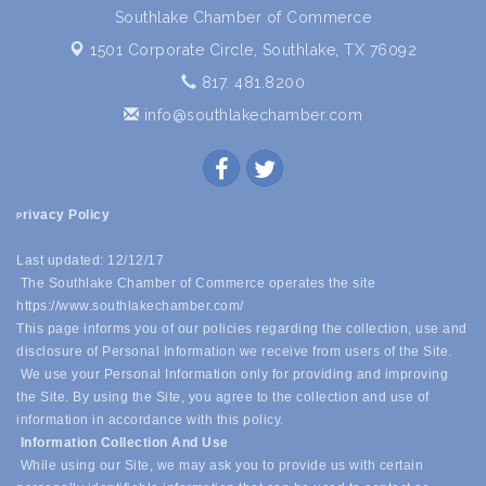
Southlake Chamber of Commerce
1501 Corporate Circle,
Southlake, TX 76092
817. 481.8200
info@southlakechamber.com
rivacy Policy
P
Last updated: 12/12/17
The Southlake Chamber of Commerce operates the site
https://www.southlakechamber.com/
This page informs you of our policies regarding the collection, use and
disclosure of Personal Information we receive from users of the Site.
We use your Personal Information only for providing and improving
the Site. By using the Site, you agree to the collection and use of
information in accordance with this policy.
Information Collection And Use
While using our Site, we may ask you to provide us with certain