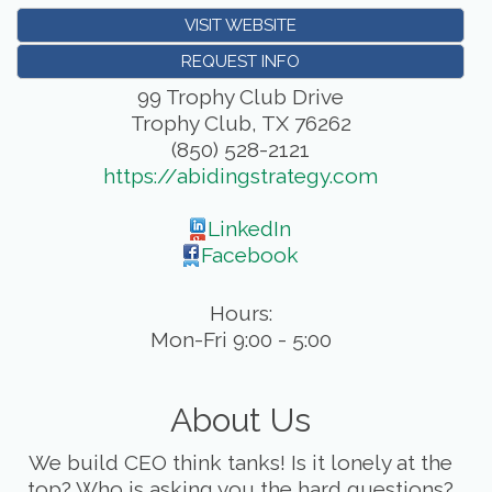
VISIT WEBSITE
REQUEST INFO
99 Trophy Club Drive
Trophy Club
,
TX
76262
(850) 528-2121
https://abidingstrategy.com
LinkedIn
Facebook
Hours:
Mon-Fri 9:00 - 5:00
About Us
We build CEO think tanks! Is it lonely at the
top? Who is asking you the hard questions?