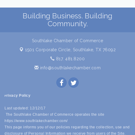
Building Business. Building
Community.
Southlake Chamber of Commerce
1501 Corporate Circle,
Southlake, TX 76092
817. 481.8200
info@southlakechamber.com
rivacy Policy
P
Last updated: 12/12/17
The Southlake Chamber of Commerce operates the site
https://www.southlakechamber.com/
This page informs you of our policies regarding the collection, use and
disclosure of Personal Information we receive from users of the Site.