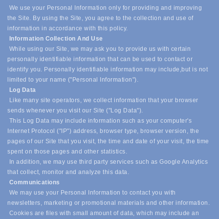
We use your Personal Information only for providing and improving
the Site. By using the Site, you agree to the collection and use of
information in accordance with this policy.
Information Collection And Use
While using our Site, we may ask you to provide us with certain
personally identifiable information that can be used to contact or
identify you. Personally identifiable information may include,
but is not
limited to your name ("Personal Information").
Log Data
Like many site operators, we collect information that your browser
sends whenever you visit our Site ("Log Data").
This Log Data may include information such as your computer's
Internet Protocol ("IP") address, browser type, browser version, the
pages of our Site that you visit, the time and date of your visit, the time
spent on those pages and other statistics.
In addition, we may use third party services such as Google Analytics
that collect, monitor and analyze this data.
Communications
We may use your Personal Information to contact you with
newsletters, marketing or promotional materials and other information.
Cookies are files with small amount of data, which may include an