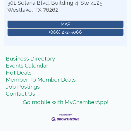
301 Solana Blvd. Building 4
Ste 4125
Westlake
,
TX
76262
MAP
(866) 272-5086
Business Directory
Events Calendar
Hot Deals
Member To Member Deals
Job Postings
Contact Us
Go mobile with MyChamberApp!