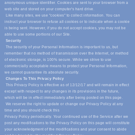
anonymous unique identifier. Cookies are sent to your browser from a
web site and stored on your computer's hard drive.
Like many sites, we use "cookies" to collect information. You can
instruct your browser to refuse all cookies or to indicate when a cookie
is being sent. However, if you do not accept cookies, you may not be
able to use some portions of our Site.
Security
The security of your Personal Information is important to us, but
remember that no method of transmission over the Internet, or method
of electronic storage, is 100% secure. While we strive to use
commercially acceptable means to protect your Personal Information,
we cannot guarantee its absolute security.
Changes To This Privacy Policy
This Privacy Policy is effective as of 12/12/17 and will remain in effect
except with respect to any changes in its provisions in the future,
which will be in effect immediately after being posted on this page.
We reserve the right to update or change our Privacy Policy at any
time and you should check this
Privacy Policy periodically. Your continued use of the Service after we
post any modifications to the Privacy Policy on this page will constitute
your acknowledgment of the modifications and your consent to abide