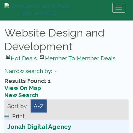
Toggl
naviga
Website Design and
Development
Hot Deals
Member To Member Deals
Narrow search by:
Results Found:
1
View On Map
New Search
Sort by:
A-Z
Print
Jonah Digital Agency