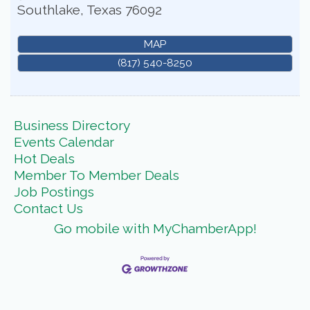
Southlake
,
Texas
76092
MAP
(817) 540-8250
Business Directory
Events Calendar
Hot Deals
Member To Member Deals
Job Postings
Contact Us
Go mobile with MyChamberApp!