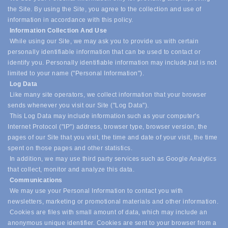
the Site. By using the Site, you agree to the collection and use of
information in accordance with this policy.
Information Collection And Use
While using our Site, we may ask you to provide us with certain
personally identifiable information that can be used to contact or
identify you. Personally identifiable information may include,
but is not
limited to your name ("Personal Information").
Log Data
Like many site operators, we collect information that your browser
sends whenever you visit our Site ("Log Data").
This Log Data may include information such as your computer's
Internet Protocol ("IP") address, browser type, browser version, the
pages of our Site that you visit, the time and date of your visit, the time
spent on those pages and other statistics.
In addition, we may use third party services such as Google Analytics
that collect, monitor and analyze this data.
Communications
We may use your Personal Information to contact you with
newsletters, marketing or promotional materials and other information.
Cookies are files with small amount of data, which may include an
anonymous unique identifier. Cookies are sent to your browser from a