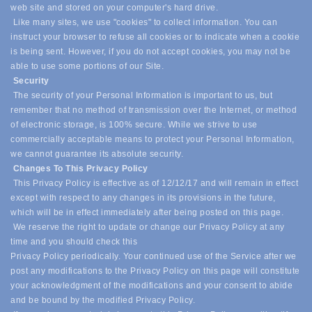
web site and stored on your computer's hard drive.
Like many sites, we use "cookies" to collect information. You can
instruct your browser to refuse all cookies or to indicate when a cookie
is being sent. However, if you do not accept cookies, you may not be
able to use some portions of our Site.
Security
The security of your Personal Information is important to us, but
remember that no method of transmission over the Internet, or method
of electronic storage, is 100% secure. While we strive to use
commercially acceptable means to protect your Personal Information,
we cannot guarantee its absolute security.
Changes To This Privacy Policy
This Privacy Policy is effective as of 12/12/17 and will remain in effect
except with respect to any changes in its provisions in the future,
which will be in effect immediately after being posted on this page.
We reserve the right to update or change our Privacy Policy at any
time and you should check this
Privacy Policy periodically. Your continued use of the Service after we
post any modifications to the Privacy Policy on this page will constitute
your acknowledgment of the modifications and your consent to abide
and be bound by the modified Privacy Policy.