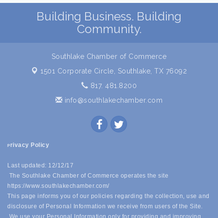
Building Business. Building
Community.
Southlake Chamber of Commerce
1501 Corporate Circle,
Southlake, TX 76092
817. 481.8200
info@southlakechamber.com
rivacy Policy
P
Last updated: 12/12/17
The Southlake Chamber of Commerce operates the site
https://www.southlakechamber.com/
This page informs you of our policies regarding the collection, use and
disclosure of Personal Information we receive from users of the Site.
We use your Personal Information only for providing and improving