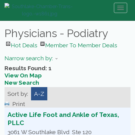
Toggl
naviga
Physicians - Podiatry
Hot Deals
Member To Member Deals
Narrow search by:
Results Found:
1
View On Map
New Search
Sort by:
A-Z
Print
Active Life Foot and Ankle of Texas,
PLLC
3061 W Southlake Blvd
Ste 120