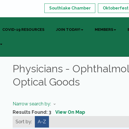
Southlake Chamber
Oktoberfest
COVID-19 RESOURCES
JOIN TODAY!
MEMBERS
Physicians - Ophthalmo
Optical Goods
Narrow search by:
Results Found:
3
View On Map
Sort by:
A-Z