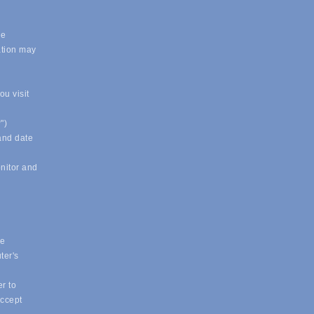
.
le
ation may
u visit
")
 and date
onitor and
ue
ter's
r to
accept