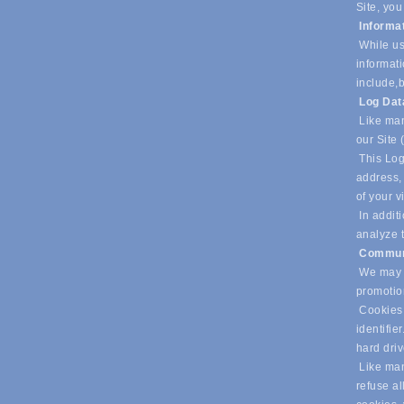
Site, you
Informa
While us
informati
include,
b
Log Da
Like man
our Site 
This Log
address, 
of your v
In additi
analyze t
Commun
We may u
promotio
Cookies 
identifie
hard dri
Like many
refuse al