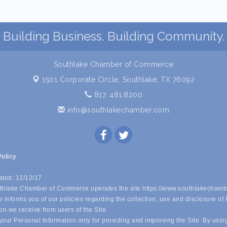
Building Business. Building Community.
Southlake Chamber of Commerce
1501 Corporate Circle,
Southlake, TX 76092
817. 481.8200
info@southlakechamber.com
Policy
ated: 12/12/17
hlake Chamber of Commerce operates the site https://www.southlakechamb
 informs you of our policies regarding the collection, use and disclosure of
on we receive from users of the Site.
our Personal Information only for providing and improving the Site. By usin