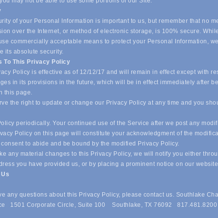
 you may not be able to use some portions of our Site.
y
ity of your Personal Information is important to us, but remember that no m
ion over the Internet, or method of electronic storage, is 100% secure. Whil
o use commercially acceptable means to protect your Personal Information, w
 its absolute security.
 To This Privacy Policy
acy Policy is effective as of 12/12/17 and will remain in effect except with re
es in its provisions in the future, which will be in effect immediately after b
n this page.
ve the right to update or change our Privacy Policy at any time and you sho
olicy periodically. Your continued use of the Service after we post any modif
ivacy Policy on this page will constitute your acknowledgment of the modific
 consent to abide and be bound by the modified Privacy Policy.
e any material changes to this Privacy Policy, we will notify you either thro
dress you have provided us, or by placing a prominent notice on our websit
t Us
ave any questions about this Privacy Policy, please contact us. Southlake Ch
e 1501 Corporate Circle, Suite 100 Southlake, TX 76092 817.481.8200