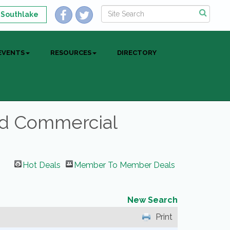
 Southlake
EVENTS
RESOURCES
DIRECTORY
nd Commercial
Hot Deals
Member To Member Deals
New Search
Print