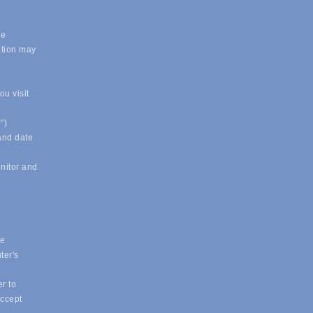
.
le
ation may
u visit
")
 and date
onitor and
ue
ter's
r to
accept