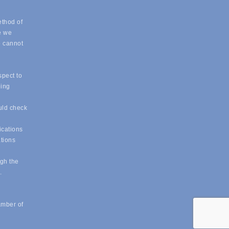
ethod of
e we
e cannot
spect to
eing
uld check
ications
ations
ugh the
e.
amber of