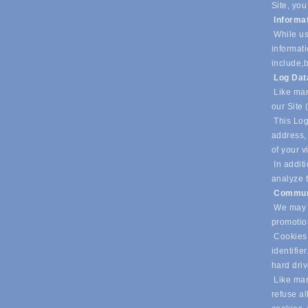
Site, you
Informa
While us
informati
include,
b
Log Da
Like man
our Site 
This Log
address, 
of your v
In additi
analyze t
Commun
We may u
promotio
Cookies 
identifie
hard dri
Like many
refuse al