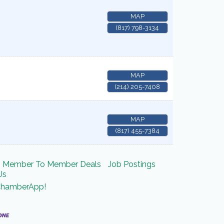
MAP
(817) 798-3134
MAP
(214) 205-7408
MAP
(817) 455-7384
Member To Member Deals
Job Postings
Us
ChamberApp!