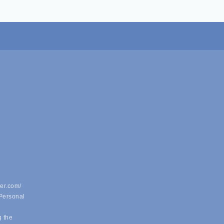
er.com/
 Personal
g the