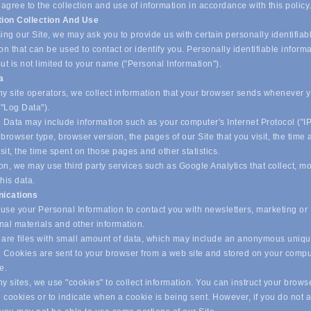
 agree to the collection and use of information in accordance with this policy
tion Collection And Use
ing our Site, we may ask you to provide us with certain personally identifiab
on that can be used to contact or identify you. Personally identifiable inform
ut is not limited to your name ("Personal Information").
ta
y site operators, we collect information that your browser sends whenever yo
("Log Data").
 Data may include information such as your computer's Internet Protocol ("IP
browser type, browser version, the pages of our Site that you visit, the time
isit, the time spent on those pages and other statistics.
on, we may use third party services such as Google Analytics that collect, m
his data.
ications
se your Personal Information to contact you with newsletters, marketing or
nal materials and other information.
are files with small amount of data, which may include an anonymous uniq
r. Cookies are sent to your browser from a web site and stored on your compu
ve.
 sites, we use "cookies" to collect information. You can instruct your browse
l cookies or to indicate when a cookie is being sent. However, if you do not 