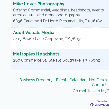
Mike Lewis Photography
Offering Commercial, weddings, headshots, events,
architectural, and drone photography
6836 Parkwood Dr
North Richland Hills
,
TX
76182
Audit Visuals Media
2415 Bowie Lane
Grapevine
,
TX
76051
Metroplex Headshots
280 Commerce St.
Ste 161
Southlake
,
TX
76092
Business Directory
Events Calendar
Hot Deals
Contact 
Go mobile with My