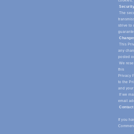
cookies,
Securit
The secur
transmiss
strive t
guarantee
Changes
This Priv
any chang
posted o
We reser
this
Privacy P
to the Pr
and your
If we mak
email ad
Contac
If you h
Commerc