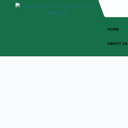
HOME
ABOUT US