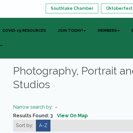
Southlake Chamber
Oktoberfest
COVID-19 RESOURCES
JOIN TODAY!
MEMBERS
Photography, Portrait a
Studios
Narrow search by:
Results Found:
3
View On Map
Sort by:
A-Z