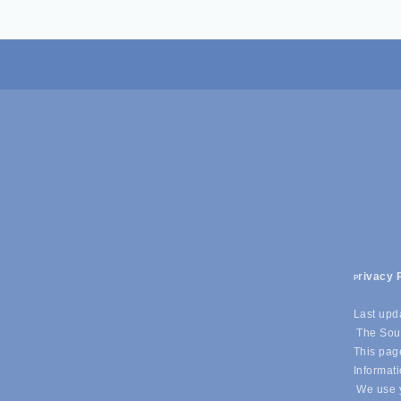
rivacy 
P
Last upd
The Sout
This page
Informati
We use y