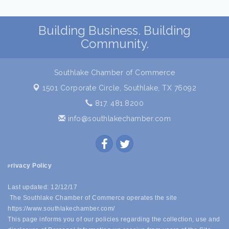
Building Business. Building
Community.
Southlake Chamber of Commerce
1501 Corporate Circle,
Southlake, TX 76092
817. 481.8200
info@southlakechamber.com
rivacy Policy
P
Last updated: 12/12/17
The Southlake Chamber of Commerce operates the site
https://www.southlakechamber.com/
This page informs you of our policies regarding the collection, use and