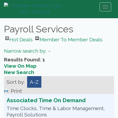
Toggl
naviga
Payroll Services
Hot Deals
Member To Member Deals
Narrow search by:
Results Found:
1
View On Map
New Search
Sort by:
A-Z
Print
Associated Time On Demand
Time Clocks, Time & Labor Management,
Payroll Solutions