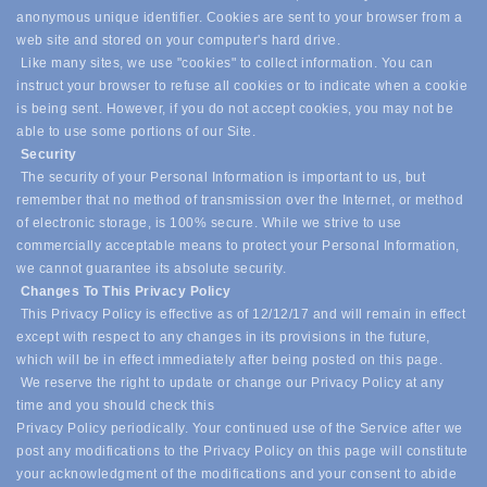
anonymous unique identifier. Cookies are sent to your browser from a
web site and stored on your computer's hard drive.
Like many sites, we use "cookies" to collect information. You can
instruct your browser to refuse all cookies or to indicate when a cookie
is being sent. However, if you do not accept cookies, you may not be
able to use some portions of our Site.
Security
The security of your Personal Information is important to us, but
remember that no method of transmission over the Internet, or method
of electronic storage, is 100% secure. While we strive to use
commercially acceptable means to protect your Personal Information,
we cannot guarantee its absolute security.
Changes To This Privacy Policy
This Privacy Policy is effective as of 12/12/17 and will remain in effect
except with respect to any changes in its provisions in the future,
which will be in effect immediately after being posted on this page.
We reserve the right to update or change our Privacy Policy at any
time and you should check this
Privacy Policy periodically. Your continued use of the Service after we
post any modifications to the Privacy Policy on this page will constitute
your acknowledgment of the modifications and your consent to abide