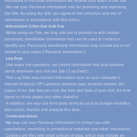
disclosure of Personal Information we receive from users of the Site.
We use your Personal Information only for providing and improving
the Site. By using the Site, you agree to the collection and use of
information in accordance with this policy.
Information Collection And Use
While using our Site, we may ask you to provide us with certain
personally identifiable information that can be used to contact or
identify you. Personally identifiable information may include,
but is not
limited to your name ("Personal Information").
Log Data
Like many site operators, we collect information that your browser
sends whenever you visit our Site ("Log Data").
This Log Data may include information such as your computer's
Internet Protocol ("IP") address, browser type, browser version, the
pages of our Site that you visit, the time and date of your visit, the time
spent on those pages and other statistics.
In addition, we may use third party services such as Google Analytics
that collect, monitor and analyze this data.
Communications
We may use your Personal Information to contact you with
newsletters, marketing or promotional materials and other information.
Cookies are files with small amount of data, which may include an