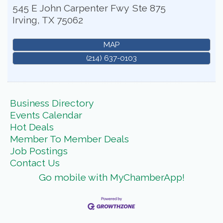
545 E John Carpenter Fwy
Ste 875
Irving
,
TX
75062
MAP
(214) 637-0103
Business Directory
Events Calendar
Hot Deals
Member To Member Deals
Job Postings
Contact Us
Go mobile with MyChamberApp!