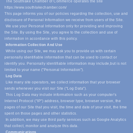
The Southlake Chamber of Commerce operates the site
https://www.southlakechamber.com/
This page informs you of our policies regarding the collection, use and
disclosure of Personal Information we receive from users of the Site.
We use your Personal Information only for providing and improving
the Site. By using the Site, you agree to the collection and use of
information in accordance with this policy.
Information Collection And Use
While using our Site, we may ask you to provide us with certain
personally identifiable information that can be used to contact or
identify you. Personally identifiable information may include,
but is not
limited to your name ("Personal Information").
Log Data
Like many site operators, we collect information that your browser
sends whenever you visit our Site ("Log Data").
This Log Data may include information such as your computer's
Internet Protocol ("IP") address, browser type, browser version, the
pages of our Site that you visit, the time and date of your visit, the time
spent on those pages and other statistics.
In addition, we may use third party services such as Google Analytics
that collect, monitor and analyze this data.
Communications