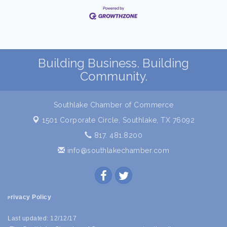
Building Business. Building
Community.
Southlake Chamber of Commerce
1501 Corporate Circle,
Southlake, TX 76092
817. 481.8200
info@southlakechamber.com
rivacy Policy
P
Last updated: 12/12/17