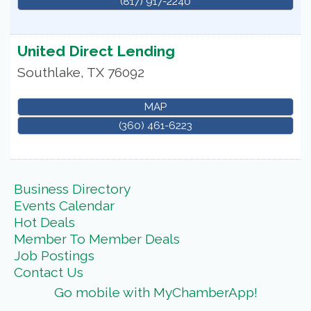
(817) 917-2240
United Direct Lending
Southlake
,
TX
76092
MAP
(360) 461-6223
Business Directory
Events Calendar
Hot Deals
Member To Member Deals
Job Postings
Contact Us
Go mobile with MyChamberApp!