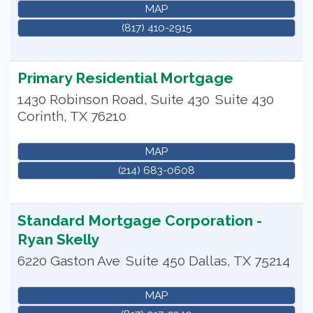
MAP
(817) 410-2915
Primary Residential Mortgage
1430 Robinson Road, Suite 430
Suite 430
Corinth
,
TX
76210
MAP
(214) 683-0608
Standard Mortgage Corporation -
Ryan Skelly
6220 Gaston Ave
Suite 450
Dallas
,
TX
75214
MAP