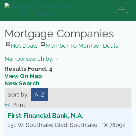
Toggl
naviga
Mortgage Companies
Hot Deals
Member To Member Deals
Narrow search by:
Results Found:
4
View On Map
New Search
Sort by:
A-Z
Print
First Financial Bank, N.A.
151 W. Southlake Blvd.
Southlake
,
TX
76092