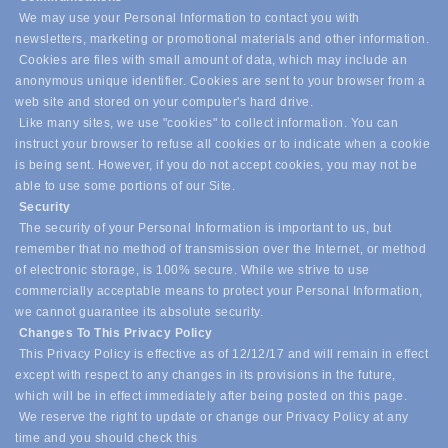
We may use your Personal Information to contact you with
newsletters, marketing or promotional materials and other information.
Cookies are files with small amount of data, which may include an
anonymous unique identifier. Cookies are sent to your browser from a
web site and stored on your computer's hard drive.
Like many sites, we use "cookies" to collect information. You can
instruct your browser to refuse all cookies or to indicate when a cookie
is being sent. However, if you do not accept cookies, you may not be
able to use some portions of our Site.
Security
The security of your Personal Information is important to us, but
remember that no method of transmission over the Internet, or method
of electronic storage, is 100% secure. While we strive to use
commercially acceptable means to protect your Personal Information,
we cannot guarantee its absolute security.
Changes To This Privacy Policy
This Privacy Policy is effective as of 12/12/17 and will remain in effect
except with respect to any changes in its provisions in the future,
which will be in effect immediately after being posted on this page.
We reserve the right to update or change our Privacy Policy at any
time and you should check this