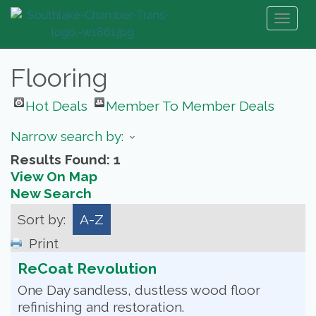
Toggl
naviga
Flooring
Hot Deals
Member To Member Deals
Narrow search by:
Results Found:
1
View On Map
New Search
Sort by:
A-Z
Print
ReCoat Revolution
One Day sandless, dustless wood floor
refinishing and restoration.