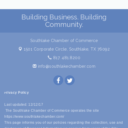
Building Business. Building
Community.
Southlake Chamber of Commerce
1501 Corporate Circle,
Southlake, TX 76092
817. 481.8200
info@southlakechamber.com
rivacy Policy
P
Last updated: 12/12/17
The Southlake Chamber of Commerce operates the site
https://www.southlakechamber.com/
This page informs you of our policies regarding the collection, use and