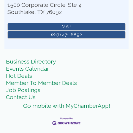
1500 Corporate Circle
Ste 4
Southlake
,
TX
76092
MAP
(817) 471-6892
Business Directory
Events Calendar
Hot Deals
Member To Member Deals
Job Postings
Contact Us
Go mobile with MyChamberApp!