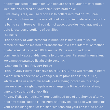
anonymous unique identifier. Cookies are sent to your browser from a
web site and stored on your computer's hard drive.
Like many sites, we use "cookies" to collect information. You can
instruct your browser to refuse all cookies or to indicate when a cookie
is being sent. However, if you do not accept cookies, you may not be
able to use some portions of our Site.
Security
The security of your Personal Information is important to us, but
remember that no method of transmission over the Internet, or method
of electronic storage, is 100% secure. While we strive to use
commercially acceptable means to protect your Personal Information,
we cannot guarantee its absolute security.
Changes To This Privacy Policy
This Privacy Policy is effective as of 12/12/17 and will remain in effect
except with respect to any changes in its provisions in the future,
which will be in effect immediately after being posted on this page.
We reserve the right to update or change our Privacy Policy at any
time and you should check this
Privacy Policy periodically. Your continued use of the Service after we
post any modifications to the Privacy Policy on this page will constitute
your acknowledgment of the modifications and your consent to abide