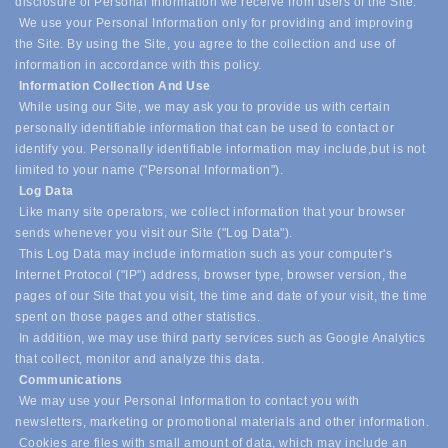
disclosure of Personal Information we receive from users of the Site.
We use your Personal Information only for providing and improving
the Site. By using the Site, you agree to the collection and use of
information in accordance with this policy.
Information Collection And Use
While using our Site, we may ask you to provide us with certain
personally identifiable information that can be used to contact or
identify you. Personally identifiable information may include,
but is not
limited to your name ("Personal Information").
Log Data
Like many site operators, we collect information that your browser
sends whenever you visit our Site ("Log Data").
This Log Data may include information such as your computer's
Internet Protocol ("IP") address, browser type, browser version, the
pages of our Site that you visit, the time and date of your visit, the time
spent on those pages and other statistics.
In addition, we may use third party services such as Google Analytics
that collect, monitor and analyze this data.
Communications
We may use your Personal Information to contact you with
newsletters, marketing or promotional materials and other information.
Cookies are files with small amount of data, which may include an