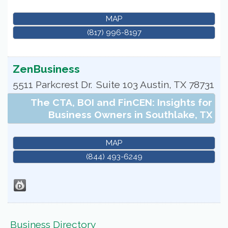
MAP
(817) 996-8197
ZenBusiness
5511 Parkcrest Dr.
Suite 103
Austin
,
TX
78731
The CTA, BOI and FinCEN: Insights for
Business Owners in Southlake, TX
MAP
(844) 493-6249
Business Directory