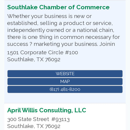
Southlake Chamber of Commerce
Whether your business is new or
established, selling a product or service,
independently owned or a national chain,
there is one thing in common necessary for
success ? marketing your business. Joinin
1501 Corporate Circle #100
Southlake
,
TX
76092
WEBSITE
MAP
(817) 481-8200
April Willis Consulting, LLC
300 State Street
#93113
Southlake
,
TX
76092