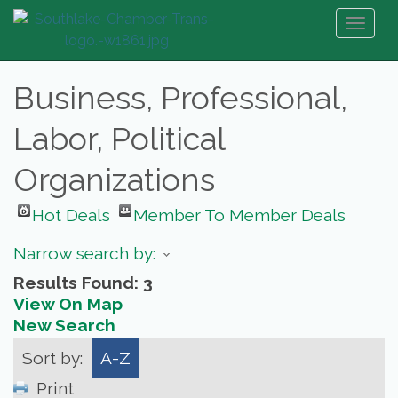
Toggl
naviga
Business, Professional,
Labor, Political
Organizations
Hot Deals
Member To Member Deals
Narrow search by:
Results Found:
3
View On Map
New Search
Sort by:
A-Z
Print