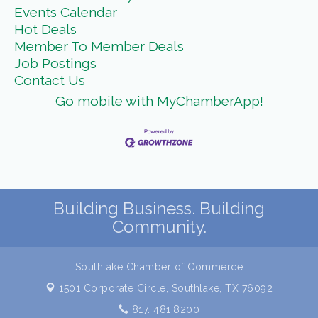
Events Calendar
Hot Deals
Member To Member Deals
Job Postings
Contact Us
Go mobile with MyChamberApp!
Building Business. Building
Community.
Southlake Chamber of Commerce
1501 Corporate Circle,
Southlake, TX 76092
817. 481.8200