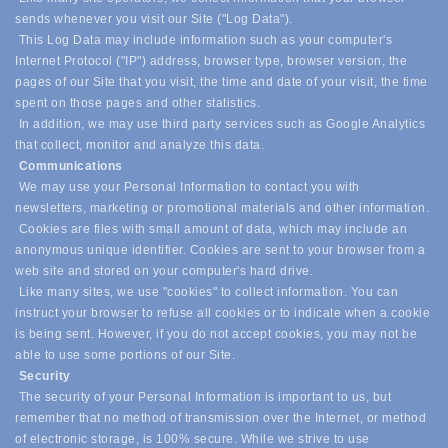
sends whenever you visit our Site ("Log Data").
This Log Data may include information such as your computer's
Internet Protocol ("IP") address, browser type, browser version, the
pages of our Site that you visit, the time and date of your visit, the time
spent on those pages and other statistics.
In addition, we may use third party services such as Google Analytics
that collect, monitor and analyze this data.
Communications
We may use your Personal Information to contact you with
newsletters, marketing or promotional materials and other information.
Cookies are files with small amount of data, which may include an
anonymous unique identifier. Cookies are sent to your browser from a
web site and stored on your computer's hard drive.
Like many sites, we use "cookies" to collect information. You can
instruct your browser to refuse all cookies or to indicate when a cookie
is being sent. However, if you do not accept cookies, you may not be
able to use some portions of our Site.
Security
The security of your Personal Information is important to us, but
remember that no method of transmission over the Internet, or method
of electronic storage, is 100% secure. While we strive to use