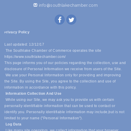
info@southlakechamber.com
rivacy Policy
P
Last updated: 12/12/17
The Southlake Chamber of Commerce operates the site
https://www.southlakechamber.com/
This page informs you of our policies regarding the collection, use and
disclosure of Personal Information we receive from users of the Site.
We use your Personal Information only for providing and improving
the Site. By using the Site, you agree to the collection and use of
information in accordance with this policy.
Information Collection And Use
While using our Site, we may ask you to provide us with certain
personally identifiable information that can be used to contact or
identify you. Personally identifiable information may include,
but is not
limited to your name ("Personal Information").
Log Data
Like many site operators, we collect information that your browser