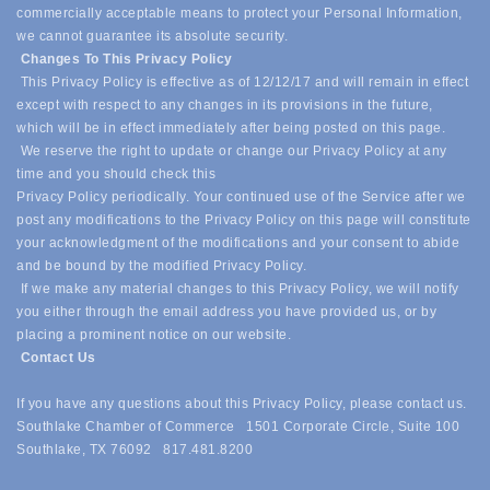
commercially acceptable means to protect your Personal Information,
we cannot guarantee its absolute security.
Changes To This Privacy Policy
This Privacy Policy is effective as of 12/12/17 and will remain in effect
except with respect to any changes in its provisions in the future,
which will be in effect immediately after being posted on this page.
We reserve the right to update or change our Privacy Policy at any
time and you should check this
Privacy Policy periodically. Your continued use of the Service after we
post any modifications to the Privacy Policy on this page will constitute
your acknowledgment of the modifications and your consent to abide
and be bound by the modified Privacy Policy.
If we make any material changes to this Privacy Policy, we will notify
you either through the email address you have provided us, or by
placing a prominent notice on our website.
Contact Us
If you have any questions about this Privacy Policy, please contact us.
Southlake Chamber of Commerce 1501 Corporate Circle, Suite 100
Southlake, TX 76092 817.481.8200