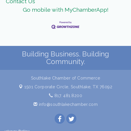
Contact Us
Go mobile with MyChamberApp!
Building Business. Building
Community.
Southlake Chamber of Commerce
1501 Corporate Circle,
Southlake, TX 76092
817. 481.8200
info@southlakechamber.com