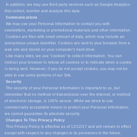
In addition, we may use third party services such as Google Analytics
that collect, monitor and analyze this data.
Communications
We may use your Personal Information to contact you with
newsletters, marketing or promotional materials and other information.
Cookies are files with small amount of data, which may include an
anonymous unique identifier. Cookies are sent to your browser from a
web site and stored on your computer's hard drive.
Like many sites, we use "cookies" to collect information. You can
instruct your browser to refuse all cookies or to indicate when a cookie
is being sent. However, if you do not accept cookies, you may not be
able to use some portions of our Site.
Security
The security of your Personal Information is important to us, but
remember that no method of transmission over the Internet, or method
of electronic storage, is 100% secure. While we strive to use
commercially acceptable means to protect your Personal Information,
we cannot guarantee its absolute security.
Changes To This Privacy Policy
This Privacy Policy is effective as of 12/12/17 and will remain in effect
except with respect to any changes in its provisions in the future,