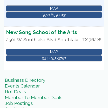
MAP
(972) 859-0131
New Song School of the Arts
2501 W. Southlake Blvd
Southlake
,
TX
76226
MAP
(214) 915-2787
Business Directory
Events Calendar
Hot Deals
Member To Member Deals
Job Postings