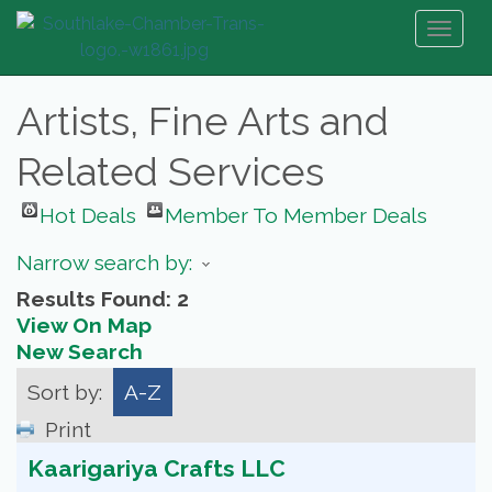
Toggl
naviga
Artists, Fine Arts and
Related Services
Hot Deals
Member To Member Deals
Narrow search by:
Results Found:
2
View On Map
New Search
Sort by:
A-Z
Print
Kaarigariya Crafts LLC