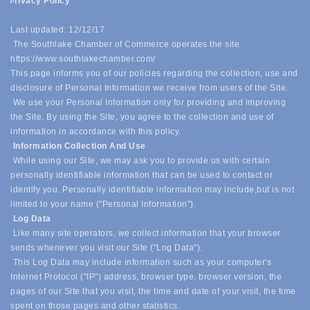
rivacy Policy
P
Last updated: 12/12/17
The Southlake Chamber of Commerce operates the site
https://www.southlakechamber.com/
This page informs you of our policies regarding the collection, use and
disclosure of Personal Information we receive from users of the Site.
We use your Personal Information only for providing and improving
the Site. By using the Site, you agree to the collection and use of
information in accordance with this policy.
Information Collection And Use
While using our Site, we may ask you to provide us with certain
personally identifiable information that can be used to contact or
identify you. Personally identifiable information may include,
but is not
limited to your name ("Personal Information").
Log Data
Like many site operators, we collect information that your browser
sends whenever you visit our Site ("Log Data").
This Log Data may include information such as your computer's
Internet Protocol ("IP") address, browser type, browser version, the
pages of our Site that you visit, the time and date of your visit, the time
spent on those pages and other statistics.