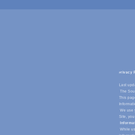
rivacy 
P
Last upd
The Sout
This page
Informati
We use y
Site, you
Informa
While us