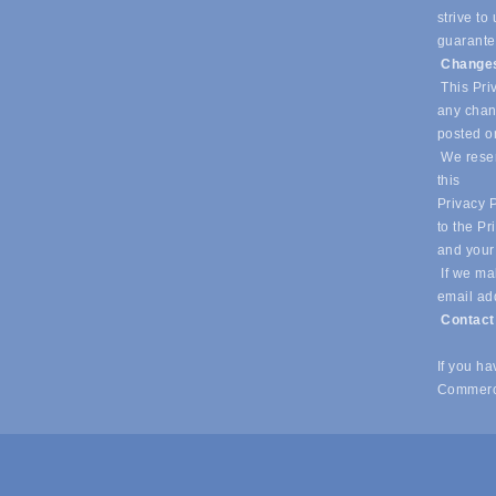
strive t
guarantee
Changes
This Priv
any chang
posted o
We reser
this
Privacy P
to the Pr
and your
If we mak
email ad
Contac
If you h
Commerc
© Copyright 2026 Southlake Chamber