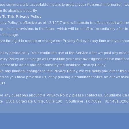
o use commercially acceptable means to protect your Personal Information, w
 its absolute security.
 To This Privacy Policy
acy Policy is effective as of 12/12/17 and will remain in effect except with re
es in its provisions in the future, which will be in effect immediately after b
n this page.
ve the right to update or change our Privacy Policy at any time and you sho
olicy periodically. Your continued use of the Service after we post any modif
ivacy Policy on this page will constitute your acknowledgment of the modific
 consent to abide and be bound by the modified Privacy Policy.
e any material changes to this Privacy Policy, we will notify you either thro
dress you have provided us, or by placing a prominent notice on our websit
t Us
ave any questions about this Privacy Policy, please contact us. Southlake Ch
e 1501 Corporate Circle, Suite 100 Southlake, TX 76092 817.481.8200
 of Commerce . All Rights Reserved. Site provided by
GrowthZone
- 