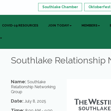
Southlake Chamber
Oktoberfest
COVID-19 RESOURCES
JOIN TODAY!
MEMBERS
Southlake Relationship
Name:
Southlake
Relationship Networking
Group
Date:
July 8, 2025
Time:
8:00 AM
-
9:00