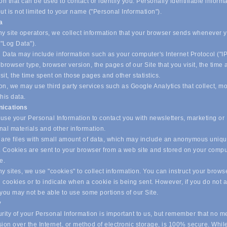
on that can be used to contact or identify you. Personally identifiable inform
ut is not limited to your name ("Personal Information").
ta
y site operators, we collect information that your browser sends whenever yo
("Log Data").
 Data may include information such as your computer's Internet Protocol ("IP
browser type, browser version, the pages of our Site that you visit, the time
isit, the time spent on those pages and other statistics.
on, we may use third party services such as Google Analytics that collect, m
his data.
ications
se your Personal Information to contact you with newsletters, marketing or
nal materials and other information.
are files with small amount of data, which may include an anonymous uniq
r. Cookies are sent to your browser from a web site and stored on your compu
ve.
 sites, we use "cookies" to collect information. You can instruct your browse
l cookies or to indicate when a cookie is being sent. However, if you do not 
 you may not be able to use some portions of our Site.
y
ity of your Personal Information is important to us, but remember that no m
ion over the Internet, or method of electronic storage, is 100% secure. Whil