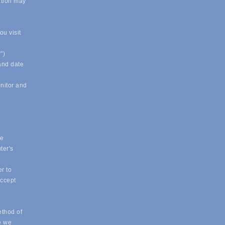
ation may
u visit
")
 and date
onitor and
ue
ter's
r to
accept
ethod of
e we