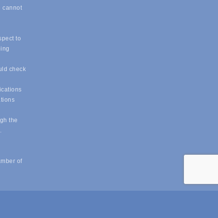
e cannot
spect to
eing
uld check
ications
ations
ugh the
e.
amber of
powered by
ChamberMaster
software.