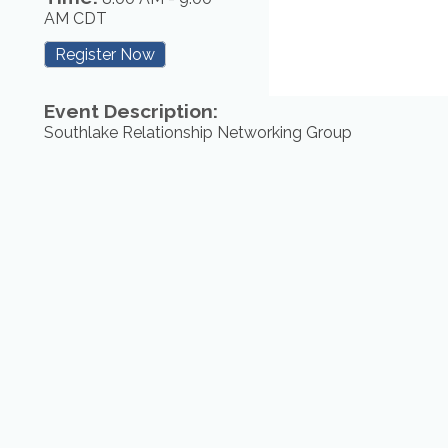
AM CDT
Register Now
Event Description:
Southlake Relationship Networking Group