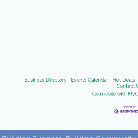
Business Directory
Events Calendar
Hot Deals
Contact 
Go mobile with My