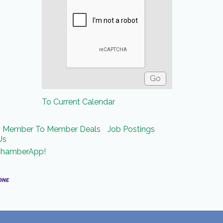
To Current Calendar
Member To Member Deals
Job Postings
Us
ChamberApp!