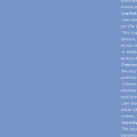
informati
include,
b
Log Da
Like man
our Site 
This Log
address, 
of your v
In additi
analyze t
Commun
We may u
promotio
Cookies 
identifie
hard dri
Like many
refuse al
cookies,
Securit
The secur
transmiss