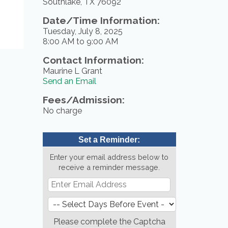
Southlake, TX 76092
Date/Time Information:
Tuesday, July 8, 2025
8:00 AM to 9:00 AM
Contact Information:
Maurine L Grant
Send an Email
Fees/Admission:
No charge
Set a Reminder:
Enter your email address below to
receive a reminder message.
Please complete the Captcha