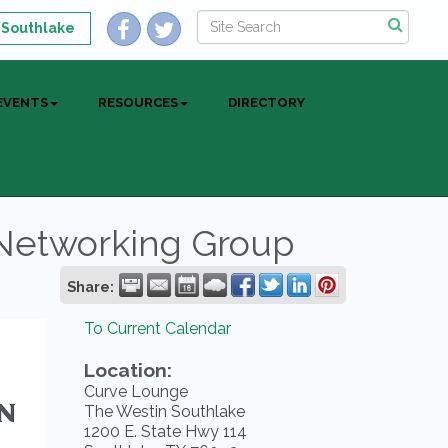
 Southlake
EVENTS
RESOURCES
DIRECTORY
 Networking Group
Share:
To Current Calendar
Location:
Curve Lounge
The Westin Southlake
1200 E. State Hwy 114