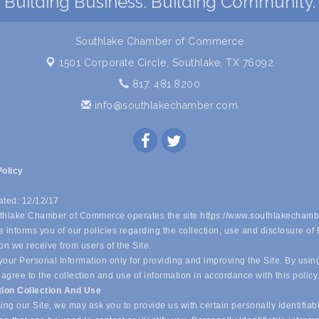
Building Business. Building Community.
Southlake Chamber of Commerce
1501 Corporate Circle,
Southlake, TX 76092
817. 481.8200
info@southlakechamber.com
Policy
ated: 12/12/17
hlake Chamber of Commerce operates the site https://www.southlakechamb
 informs you of our policies regarding the collection, use and disclosure of
on we receive from users of the Site.
our Personal Information only for providing and improving the Site. By usin
 agree to the collection and use of information in accordance with this policy
tion Collection And Use
ing our Site, we may ask you to provide us with certain personally identifiab