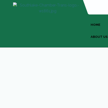
HOME
ABOUT US