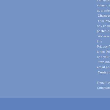
transmiss
strive t
guarantee
Changes
This Priv
any chang
posted o
We reser
this
Privacy P
to the Pr
and your
If we mak
email ad
Contac
If you h
Commerc
© Copyright 2026 Southlake Chamber