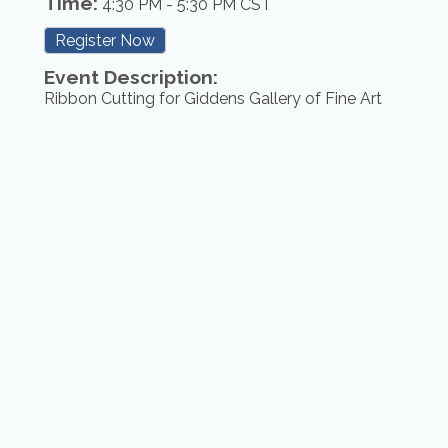
Time:
4:30 PM
-
5:30 PM CST
Register Now
Event Description:
Ribbon Cutting for Giddens Gallery of Fine Art