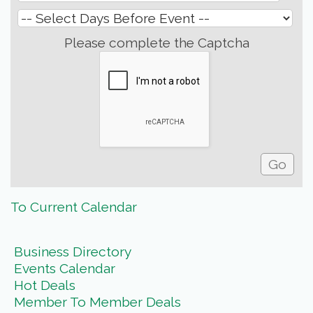
Please complete the Captcha
To Current Calendar
Business Directory
Events Calendar
Hot Deals
Member To Member Deals