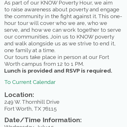
As part of our KNOW Poverty Hour, we aim
to raise awareness about poverty and engage
the community in the fight against it. This one-
hour tour will cover who we are, who we
serve, and how we can work together to serve
our communities. Join us to KNOW poverty
and walk alongside us as we strive to end it,
one family at a time.
Our tours take place in person at our Fort
Worth campus from 12 to 1 PM.
Lunch is provided and RSVP is required.
To Current Calendar
Location:
249 W. Thornhill Drive
Fort Worth, TX 76115
Date/Time Information: