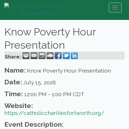
Toggl
naviga
Know Poverty Hour
Presentation
Share:
Name:
Know Poverty Hour Presentation
Date:
July 15, 2026
Time:
12:00 PM
-
1:00 PM CDT
Website:
https://catholiccharitiesfortworth.org/
Event Description: