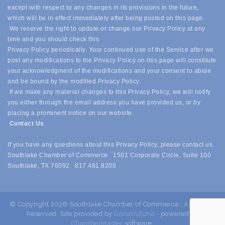
except with respect to any changes in its provisions in the future,
which will be in effect immediately after being posted on this page.
We reserve the right to update or change our Privacy Policy at any
time and you should check this
Privacy Policy periodically. Your continued use of the Service after we
post any modifications to the Privacy Policy on this page will constitute
your acknowledgment of the modifications and your consent to abide
and be bound by the modified Privacy Policy.
If we make any material changes to this Privacy Policy, we will notify
you either through the email address you have provided us, or by
placing a prominent notice on our website.
Contact Us
If you have any questions about this Privacy Policy, please contact us.
Southlake Chamber of Commerce 1501 Corporate Circle, Suite 100
Southlake, TX 76092 817.481.8200
© Copyright 2026 Southlake Chamber of Commerce . All Rights
Reserved. Site provided by
GrowthZone
- powered by
ChamberMaster
software.