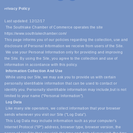
rivacy Policy
P
Last updated: 12/12/17
The Southlake Chamber of Commerce operates the site
https://www.southlakechamber.com/
This page informs you of our policies regarding the collection, use and
disclosure of Personal Information we receive from users of the Site.
We use your Personal Information only for providing and improving
the Site. By using the Site, you agree to the collection and use of
information in accordance with this policy.
Information Collection And Use
While using our Site, we may ask you to provide us with certain
personally identifiable information that can be used to contact or
identify you. Personally identifiable information may include,
but is not
limited to your name ("Personal Information").
Log Data
Like many site operators, we collect information that your browser
sends whenever you visit our Site ("Log Data").
This Log Data may include information such as your computer's
Internet Protocol ("IP") address, browser type, browser version, the