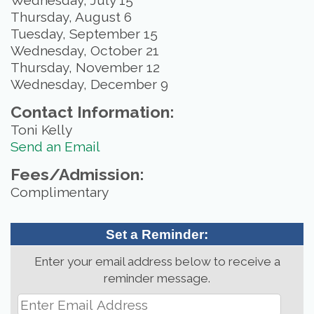
Wednesday, July 15
Thursday, August 6
Tuesday, September 15
Wednesday, October 21
Thursday, November 12
Wednesday, December 9
Contact Information:
Toni Kelly
Send an Email
Fees/Admission:
Complimentary
Set a Reminder:
Enter your email address below to receive a
reminder message.