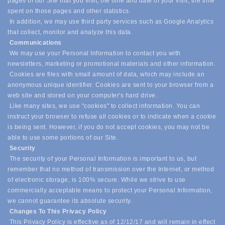
pages of our Site that you visit, the time and date of your visit, the time
spent on those pages and other statistics.
In addition, we may use third party services such as Google Analytics
that collect, monitor and analyze this data.
Communications
We may use your Personal Information to contact you with
newsletters, marketing or promotional materials and other information.
Cookies are files with small amount of data, which may include an
anonymous unique identifier. Cookies are sent to your browser from a
web site and stored on your computer's hard drive.
Like many sites, we use "cookies" to collect information. You can
instruct your browser to refuse all cookies or to indicate when a cookie
is being sent. However, if you do not accept cookies, you may not be
able to use some portions of our Site.
Security
The security of your Personal Information is important to us, but
remember that no method of transmission over the Internet, or method
of electronic storage, is 100% secure. While we strive to use
commercially acceptable means to protect your Personal Information,
we cannot guarantee its absolute security.
Changes To This Privacy Policy
This Privacy Policy is effective as of 12/12/17 and will remain in effect