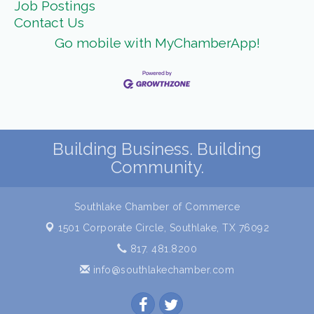
Job Postings
Contact Us
Go mobile with MyChamberApp!
Building Business. Building
Community.
Southlake Chamber of Commerce
1501 Corporate Circle,
Southlake, TX 76092
817. 481.8200
info@southlakechamber.com